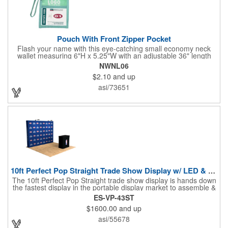
Pouch With Front Zipper Pocket
Flash your name with this eye-catching small economy neck
wallet measuring 6"H x 5.25"W with an adjustable 36" length
lanyard with a 4" x 3" front clear window and 4" x 6" back
NWNL06
window. Add your company name or logo on a imprint area of 2"
$2.10
and up
x 3" using our four-color screen print or full color/CMYK
imprinting.
asi/73651
10ft Perfect Pop Straight Trade Show Display w/ LED & Case
The 10ft Perfect Pop Straight trade show display is hands down
the fastest display in the portable display market to assemble &
tear down! This product is an essential for a quick and
ES-VP-43ST
convenient graphic backdrop solution when exhibiting at a trade
$1600.00
and up
show. Lightweight and economical, the 10ft Perfect Pop Straight
display can be easily interchanged for years of durability and
asi/55678
effective marketing. Moreover, this display is the ideal choice for