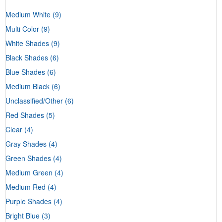
Medium White
(9)
Multi Color
(9)
White Shades
(9)
Black Shades
(6)
Blue Shades
(6)
Medium Black
(6)
Unclassified/Other
(6)
Red Shades
(5)
Clear
(4)
Gray Shades
(4)
Green Shades
(4)
Medium Green
(4)
Medium Red
(4)
Purple Shades
(4)
Bright Blue
(3)