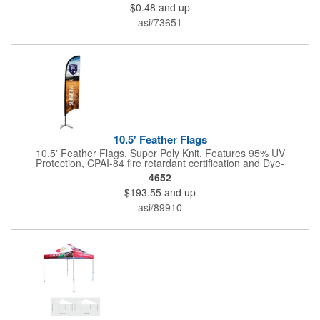
$0.48
and up
organization's name, logo and advertising message will stand
out with a full color sublimated, full bleed front and back imprint.
asi/73651
Shipping included to anywhere in the USA and unlimited PSM
color matching included. Please contact us for more available
sizes.
10.5' Feather Flags
10.5' Feather Flags. Super Poly Knit. Features 95% UV
Protection, CPAI-84 fire retardant certification and Dye-
sublimated fabric is rated for 4,000 sun hours. (Stand not
4652
included.)
$193.55
and up
asi/89910