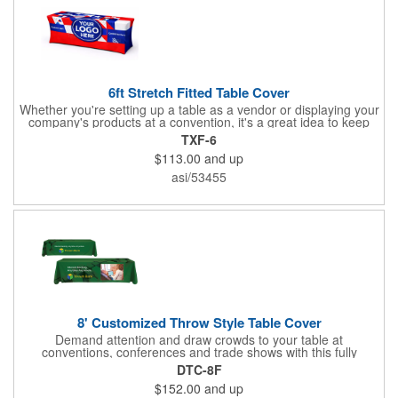
6ft Stretch Fitted Table Cover
Whether you're setting up a table as a vendor or displaying your
company's products at a convention, it's a great idea to keep
your business logo on display! You can do just that with this
TXF-6
customizable 6 foot stretch fitted table cover. Made of
$113.00
and up
commercial grade stretch polyester material, this decorating
accessory is both wrinkle and stain resistant. It's available with
asi/53455
dye sublimation printing for vivid color and can showcase a
brand name, logo or custom artwork of your choosing. Ideal for
indoor or outdoor use!
8' Customized Throw Style Table Cover
Demand attention and draw crowds to your table at
conventions, conferences and trade shows with this fully
customized throw style table cover! This product is made using
DTC-8F
8' of white polyester material and can be customized with your
$152.00
and up
choice of background colors, logo and design in custom digital