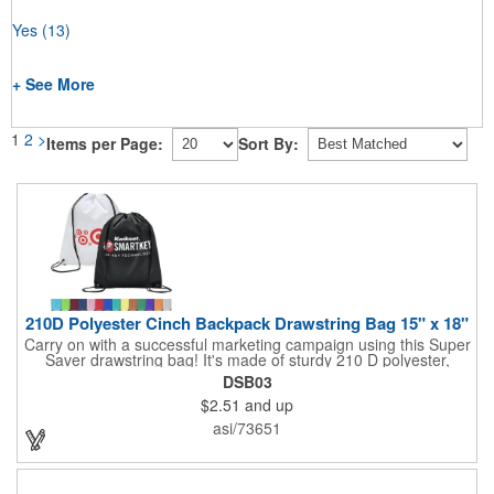
Yes
(13)
+ See More
1
2
>
Items per Page:
Sort By:
210D Polyester Cinch Backpack Drawstring Bag 15" x 18"
Carry on with a successful marketing campaign using this Super
Saver drawstring bag! It's made of sturdy 210 D polyester,
features reinforced corners, and measures 15" x 18", leaving a
DSB03
generous amount of room for school supplies, workout gear and
$2.51
and up
more. With ten fantastic colors to choose from, your customers
will have no problem finding their favorite. Imprint Drawstring
asi/73651
Backpack with your company name or logo and excite
customers about your brand!