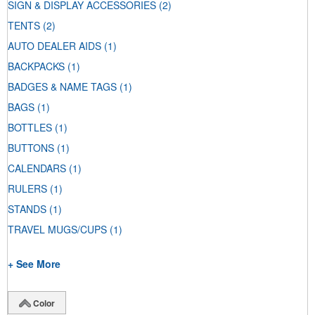
SIGN & DISPLAY ACCESSORIES
(2)
TENTS
(2)
AUTO DEALER AIDS
(1)
BACKPACKS
(1)
BADGES & NAME TAGS
(1)
BAGS
(1)
BOTTLES
(1)
BUTTONS
(1)
CALENDARS
(1)
RULERS
(1)
STANDS
(1)
TRAVEL MUGS/CUPS
(1)
+ See More
Color