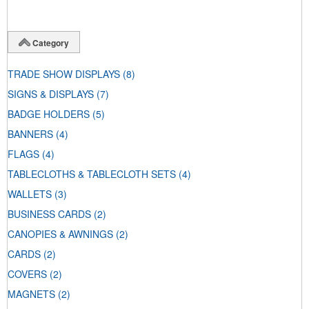
Category
TRADE SHOW DISPLAYS
(8)
SIGNS & DISPLAYS
(7)
BADGE HOLDERS
(5)
BANNERS
(4)
FLAGS
(4)
TABLECLOTHS & TABLECLOTH SETS
(4)
WALLETS
(3)
BUSINESS CARDS
(2)
CANOPIES & AWNINGS
(2)
CARDS
(2)
COVERS
(2)
MAGNETS
(2)