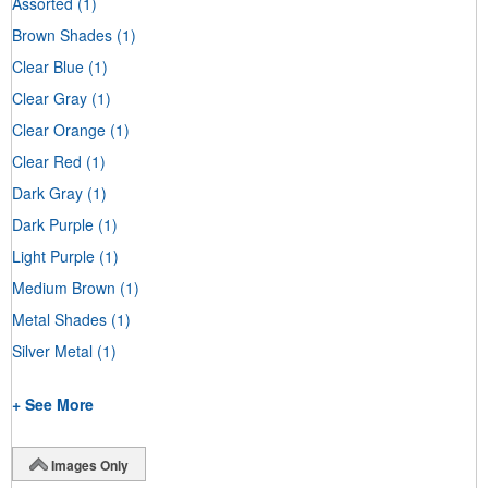
Assorted
(1)
Brown Shades
(1)
Clear Blue
(1)
Clear Gray
(1)
Clear Orange
(1)
Clear Red
(1)
Dark Gray
(1)
Dark Purple
(1)
Light Purple
(1)
Medium Brown
(1)
Metal Shades
(1)
Silver Metal
(1)
+ See More
Images Only