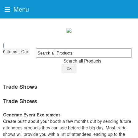
Menu
|
0
items - Cart
Search all Products
Go
Trade Shows
Trade Shows
Generate Event Excitement
Create buzz about your booth a few months out by sending future
attendees products they can use before the big day. Most trade
shows will provide you with a list of attendees leading up to the