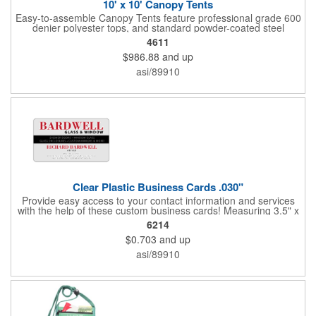
10' x 10' Canopy Tents
Easy-to-assemble Canopy Tents feature professional grade 600
denier polyester tops, and standard powder-coated steel
premium anodized aluminum frames that come with a 3 year
4611
warranty. Other features includes: 95% UV Protection. CPAI-84
$986.88
and up
fire retardant certification. Dye-sublimated fabric is rated for
4,000 sun hours. No manufacturer patch on canopy.
asi/89910
Clear Plastic Business Cards .030"
Provide easy access to your contact information and services
with the help of these custom business cards! Measuring 3.5" x
2", each card is made of .030" gloss clear deluxe plastic and
6214
has a plastic cored with overlamination applied to both sides. A
$0.703
and up
matte varnish is available for a pen-receptive surface on gloss
lamination. Customize yours with four color process graphics
asi/89910
and text. An ideal choice for businesses, organizations, real
estate agents, tradeshow giveaways, networking events and
more!