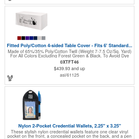
"Step & Repeat" solutions to service as the perfect graphic
backdrop for photos at red carpet or upscale events. The 10ft
Perfect Pop Straight display comes with 2 LED lights and a
heavy duty protective case that also converts into a podium with
a podium graphic to complete the look and feel of your exhibit.
NO SETUP FEES!
Fitted Poly/Cotton 4-sided Table Cover - Fits 6' Standard...
Made of 65%/35% Poly/Cotton Twill (Weight 7-7.5 Oz/Sq. Yard)
For All Colors Excluding Forest Green & Black. To Avoid Dye
Migration, Forest Green & Black Use 100% Cotton Twill (Weight
0XTFT46
8-8.5 Oz/Sq. Yard) Fabric (This Keeps White Imprints From
$439.93
and up
Changing Colors). Fits Table Size: 72" W x 29" H x 30" D.
Covers Four Sides Of A 6 Foot Standard Table. Tight Fit
asi/61125
Provides Extra Durability And Prevents Frayed Edges. Rolled
Hem. Table Covers Create A Finished Look To Your
Presentation. Easy To Take With You And Do Not Require
Cumbersome Attachment Clips Or Accessories. Made in the
USA with over 50% US parts.
Nylon 2-Pocket Credential Wallets, 2.25" x 3.25"
These stylish nylon credential wallets feature one clear vinyl
pocket on the front, a concealed pocket on the back, and a pen