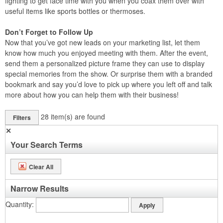
fighting to get face time with you when you coax them over with
useful items like sports bottles or thermoses.
Don’t Forget to Follow Up
Now that you’ve got new leads on your marketing list, let them
know how much you enjoyed meeting with them. After the event,
send them a personalized picture frame they can use to display
special memories from the show. Or surprise them with a branded
bookmark and say you’d love to pick up where you left off and talk
more about how you can help them with their business!
28
item(s) are found
Filters
✕
Your Search Terms
Clear All
Narrow Results
Quantity