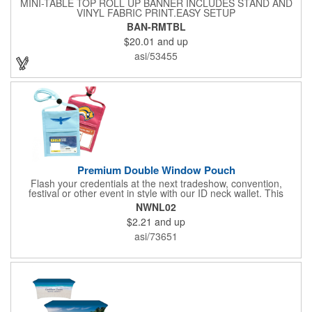
MINI-TABLE TOP ROLL UP BANNER INCLUDES STAND AND
VINYL FABRIC PRINT.EASY SETUP
BAN-RMTBL
$20.01
and up
asi/53455
Premium Double Window Pouch
Flash your credentials at the next tradeshow, convention,
festival or other event in style with our ID neck wallet. This
handy item, which measures 6.75" x 5.25", is made of high-
NWNL02
quality 210D nylon and it features a 3/8"-wide adjustable
$2.21
and up
lanyard cord. The front window has a 4" x 3" insert that clearly
displays your ID card or badge. Customize with your company
asi/73651
name and logo to heighten your brand exposure. Available in
several colors, this pouch will make for a useful promotional
handout.