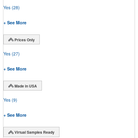
Yes
(28)
+ See More
Prices Only
Yes
(27)
+ See More
Made in USA
Yes
(9)
+ See More
Virtual Samples Ready