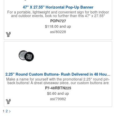
47" X 27.55" Horizontal Pop-Up Banner
For a portable, lightweight and convenient sign for both indoor
and outdoor events, look no further than this 47" x 27.55"
horizontal pop-up high-quality polyester banner! Featuring a
POP4727
steel A-frame construction, this stellar sign is made of polyester
$118.00
and up
and can be customized with a sublimated imprint of your
company name and logo. What a great fit for trade shows,
asi/80228
sporting events, car shows, golf courses and more. Finished
with four metal grommets. Four ground spikes are included.
Other styles are available upon request.
2.25" Round Custom Buttons- Rush Delivered in 48 Hours!
Make a name for yourself with the promotional 2.25" round pin-
back buttons! A great giveaway piece, our custom buttons are
the most durable and functional buttons in the industry. We
P7-48RBTN225
have over 35 different custom button sizes and styles. Featuring
$0.60
and up
a steel pin backing and a Mylar coating, each button has a high-
gloss and weather resistant finish. With a fast turnaround time,
asi/79982
these affordable buttons are perfect for fundraisers, political
campaigns and charities. Promote your organization or cause
by adding your custom imprint to further expose your brand.
1
2
>