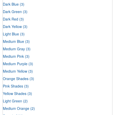
Dark Blue
(3)
Dark Green
(3)
Dark Red
(3)
Dark Yellow
(3)
Light Blue
(3)
Medium Blue
(3)
Medium Gray
(3)
Medium Pink
(3)
Medium Purple
(3)
Medium Yellow
(3)
Orange Shades
(3)
Pink Shades
(3)
Yellow Shades
(3)
Light Green
(2)
Medium Orange
(2)