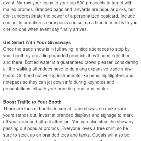
event: Narrow your focus to your top 500 prospects to target with
mailed promos. Branded bags and lanyards are popular picks, but
don’t underestimate the power of a personalized postcard. Include
contact information so prospects can set up a time to meet with you
one-on-one when event day finally arrives.
Get Smart With Your Giveaways
Once the trade show is in full swing, entice attendees to stop by
your booth by providing branded products they’ll need right then
and there. Bottled water is a guaranteed crowd pleaser, considering
all the walking attendees have to do along expansive trade show
floors. Or, hand out writing instruments like pens, highlighters and
notepads so they can jot down info during keynotes and
presentations, all with your branding front and center.
Boost Traffic to Your Booth
There are tons of booths to see at trade shows, so make sure
yours stands out. Invest in branded displays and signage to mark
off your area and attract attention. You can also steal the show by
passing out popular promos. Everyone loves a free shirt, so be
sure to stock up on branded tees and tanks. Guests will also be