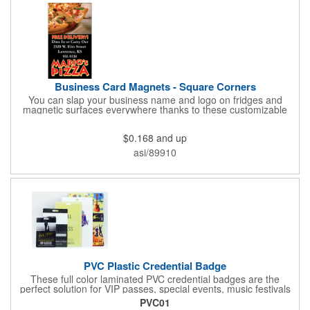
Business Card Magnets - Square Corners
You can slap your business name and logo on fridges and
magnetic surfaces everywhere thanks to these customizable
magnets! Measuring 3.5" x 2", these magnetic advertisers
feature square corners and can showcase your messaging and
$0.168
and up
contact information using four color process printing. Intended
for indoor use only. Great for restaurants, delivery companies,
asi/89910
insurance agents, realtors, banks and many other businesses
and organizations. Take a look at this cost-effective upgrade to
standard business cards!
PVC Plastic Credential Badge
These full color laminated PVC credential badges are the
perfect solution for VIP passes, special events, music festivals
and more. They're available in different sizes and can be either
PVC01
hole or flat slot punched for easily attaching to lanyards. Your