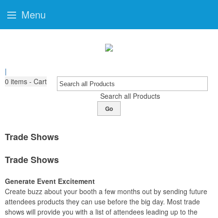
Menu
|
0
items - Cart
Search all Products
Go
Trade Shows
Trade Shows
Generate Event Excitement
Create buzz about your booth a few months out by sending future
attendees products they can use before the big day. Most trade
shows will provide you with a list of attendees leading up to the