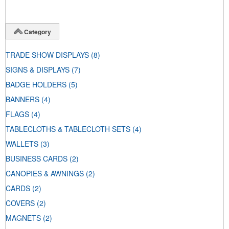
Category
TRADE SHOW DISPLAYS
(8)
SIGNS & DISPLAYS
(7)
BADGE HOLDERS
(5)
BANNERS
(4)
FLAGS
(4)
TABLECLOTHS & TABLECLOTH SETS
(4)
WALLETS
(3)
BUSINESS CARDS
(2)
CANOPIES & AWNINGS
(2)
CARDS
(2)
COVERS
(2)
MAGNETS
(2)