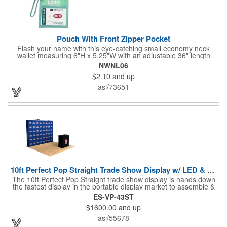
Pouch With Front Zipper Pocket
Flash your name with this eye-catching small economy neck
wallet measuring 6"H x 5.25"W with an adjustable 36" length
lanyard with a 4" x 3" front clear window and 4" x 6" back
NWNL06
window. Add your company name or logo on a imprint area of 2"
$2.10
and up
x 3" using our four-color screen print or full color/CMYK
imprinting.
asi/73651
10ft Perfect Pop Straight Trade Show Display w/ LED & Case
The 10ft Perfect Pop Straight trade show display is hands down
the fastest display in the portable display market to assemble &
tear down! This product is an essential for a quick and
ES-VP-43ST
convenient graphic backdrop solution when exhibiting at a trade
$1600.00
and up
show. Lightweight and economical, the 10ft Perfect Pop Straight
display can be easily interchanged for years of durability and
asi/55678
effective marketing. Moreover, this display is the ideal choice for