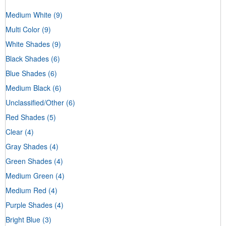
Medium White
(9)
Multi Color
(9)
White Shades
(9)
Black Shades
(6)
Blue Shades
(6)
Medium Black
(6)
Unclassified/Other
(6)
Red Shades
(5)
Clear
(4)
Gray Shades
(4)
Green Shades
(4)
Medium Green
(4)
Medium Red
(4)
Purple Shades
(4)
Bright Blue
(3)