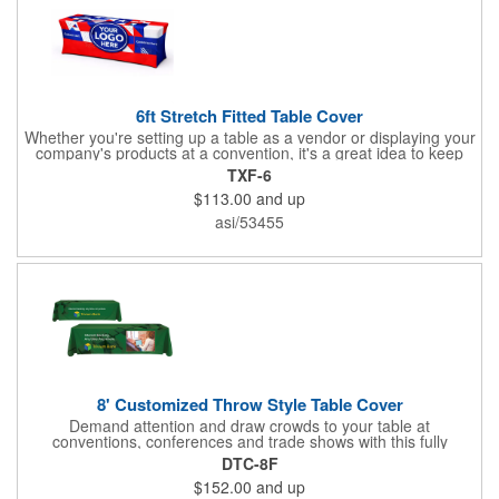
6ft Stretch Fitted Table Cover
Whether you're setting up a table as a vendor or displaying your
company's products at a convention, it's a great idea to keep
your business logo on display! You can do just that with this
TXF-6
customizable 6 foot stretch fitted table cover. Made of
$113.00
and up
commercial grade stretch polyester material, this decorating
accessory is both wrinkle and stain resistant. It's available with
asi/53455
dye sublimation printing for vivid color and can showcase a
brand name, logo or custom artwork of your choosing. Ideal for
indoor or outdoor use!
8' Customized Throw Style Table Cover
Demand attention and draw crowds to your table at
conventions, conferences and trade shows with this fully
customized throw style table cover! This product is made using
DTC-8F
8' of white polyester material and can be customized with your
$152.00
and up
choice of background colors, logo and design in custom digital