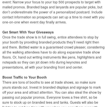
event: Narrow your focus to your top 500 prospects to target with
mailed promos. Branded bags and lanyards are popular picks, but
don’t underestimate the power of a personalized postcard. Include
contact information so prospects can set up a time to meet with you
one-on-one when event day finally arrives.
Get Smart With Your Giveaways
Once the trade show is in full swing, entice attendees to stop by
your booth by providing branded products they’ll need right then
and there. Bottled water is a guaranteed crowd pleaser, considering
all the walking attendees have to do along expansive trade show
floors. Or, hand out writing instruments like pens, highlighters and
notepads so they can jot down info during keynotes and
presentations, all with your branding front and center.
Boost Traffic to Your Booth
There are tons of booths to see at trade shows, so make sure
yours stands out. Invest in branded displays and signage to mark
off your area and attract attention. You can also steal the show by
passing out popular promos. Everyone loves a free shirt, so be
sure to stock up on branded tees and tanks. Guests will also be