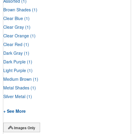
Assorted
(1)
Brown Shades
(1)
Clear Blue
(1)
Clear Gray
(1)
Clear Orange
(1)
Clear Red
(1)
Dark Gray
(1)
Dark Purple
(1)
Light Purple
(1)
Medium Brown
(1)
Metal Shades
(1)
Silver Metal
(1)
+ See More
Images Only