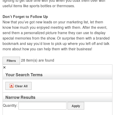
fighting to get face time with you when you coax them over with
useful items like sports bottles or thermoses.
Don’t Forget to Follow Up
Now that you’ve got new leads on your marketing list, let them
know how much you enjoyed meeting with them. After the event,
send them a personalized picture frame they can use to display
special memories from the show. Or surprise them with a branded
bookmark and say you’d love to pick up where you left off and talk
more about how you can help them with their business!
28
item(s) are found
Filters
✕
Your Search Terms
Clear All
Narrow Results
Quantity