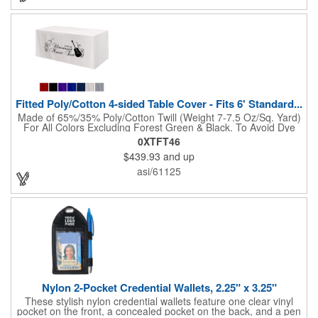
"Step & Repeat" solutions to service as the perfect graphic
backdrop for photos at red carpet or upscale events. The 10ft
Perfect Pop Straight display comes with 2 LED lights and a
heavy duty protective case that also converts into a podium with
a podium graphic to complete the look and feel of your exhibit.
NO SETUP FEES!
Fitted Poly/Cotton 4-sided Table Cover - Fits 6' Standard...
Made of 65%/35% Poly/Cotton Twill (Weight 7-7.5 Oz/Sq. Yard)
For All Colors Excluding Forest Green & Black. To Avoid Dye
Migration, Forest Green & Black Use 100% Cotton Twill (Weight
0XTFT46
8-8.5 Oz/Sq. Yard) Fabric (This Keeps White Imprints From
$439.93
and up
Changing Colors). Fits Table Size: 72" W x 29" H x 30" D.
Covers Four Sides Of A 6 Foot Standard Table. Tight Fit
asi/61125
Provides Extra Durability And Prevents Frayed Edges. Rolled
Hem. Table Covers Create A Finished Look To Your
Presentation. Easy To Take With You And Do Not Require
Cumbersome Attachment Clips Or Accessories. Made in the
USA with over 50% US parts.
Nylon 2-Pocket Credential Wallets, 2.25" x 3.25"
These stylish nylon credential wallets feature one clear vinyl
pocket on the front, a concealed pocket on the back, and a pen