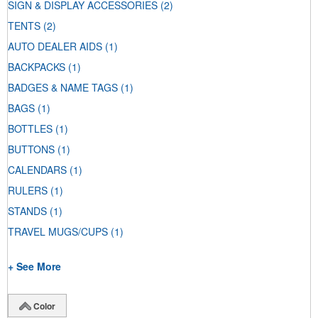
SIGN & DISPLAY ACCESSORIES
(2)
TENTS
(2)
AUTO DEALER AIDS
(1)
BACKPACKS
(1)
BADGES & NAME TAGS
(1)
BAGS
(1)
BOTTLES
(1)
BUTTONS
(1)
CALENDARS
(1)
RULERS
(1)
STANDS
(1)
TRAVEL MUGS/CUPS
(1)
+ See More
Color