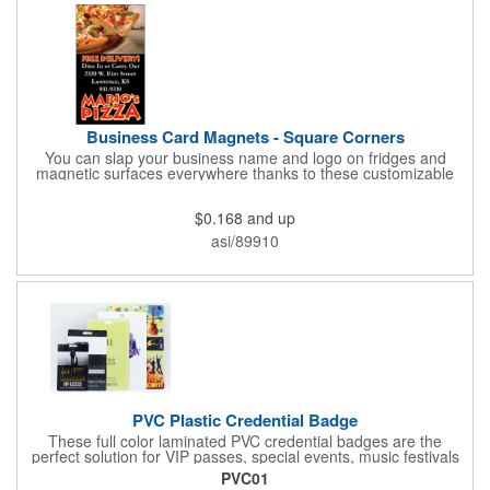
Business Card Magnets - Square Corners
You can slap your business name and logo on fridges and
magnetic surfaces everywhere thanks to these customizable
magnets! Measuring 3.5" x 2", these magnetic advertisers
feature square corners and can showcase your messaging and
$0.168
and up
contact information using four color process printing. Intended
for indoor use only. Great for restaurants, delivery companies,
asi/89910
insurance agents, realtors, banks and many other businesses
and organizations. Take a look at this cost-effective upgrade to
standard business cards!
PVC Plastic Credential Badge
These full color laminated PVC credential badges are the
perfect solution for VIP passes, special events, music festivals
and more. They're available in different sizes and can be either
PVC01
hole or flat slot punched for easily attaching to lanyards. Your