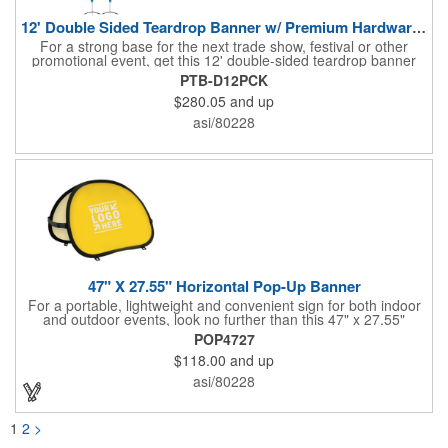
12' Double Sided Teardrop Banner w/ Premium Hardware & Base
For a strong base for the next trade show, festival or other
promotional event, get this 12' double-sided teardrop banner
with premium hardware and base! This attention-grabbing sign
PTB-D12PCK
is made from knitted polyester and can be customized with a
$280.05
and up
full-color imprint of your brand's logo. The amount of colors
used or the complexity of your design will not affect the price,
asi/80228
thanks to the digital printing process. Along with the banner, the
kit comes with a 15' white telescoping fiberglass flagpole with a
pole sleeve, a pole extension and an aluminum cross base with
a removable ground spike. An additional ground spike is
available and sold separately. Water bag for stability is included.
47" X 27.55" Horizontal Pop-Up Banner
For a portable, lightweight and convenient sign for both indoor
and outdoor events, look no further than this 47" x 27.55"
horizontal pop-up high-quality polyester banner! Featuring a
POP4727
steel A-frame construction, this stellar sign is made of polyester
$118.00
and up
and can be customized with a sublimated imprint of your
company name and logo. What a great fit for trade shows,
asi/80228
sporting events, car shows, golf courses and more. Finished
with four metal grommets. Four ground spikes are included.
Other styles are available upon request.
1
2
>