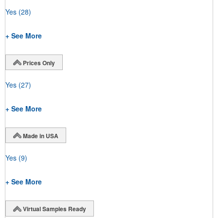
Yes
(28)
+ See More
Prices Only
Yes
(27)
+ See More
Made in USA
Yes
(9)
+ See More
Virtual Samples Ready