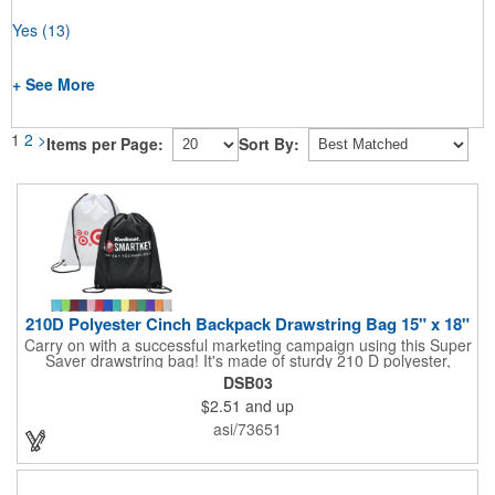
Yes
(13)
+ See More
1
2
>
Items per Page:
Sort By:
210D Polyester Cinch Backpack Drawstring Bag 15" x 18"
Carry on with a successful marketing campaign using this Super
Saver drawstring bag! It's made of sturdy 210 D polyester,
features reinforced corners, and measures 15" x 18", leaving a
DSB03
generous amount of room for school supplies, workout gear and
$2.51
and up
more. With ten fantastic colors to choose from, your customers
will have no problem finding their favorite. Imprint Drawstring
asi/73651
Backpack with your company name or logo and excite
customers about your brand!