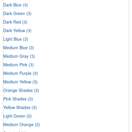
Dark Blue
(3)
Dark Green
(3)
Dark Red
(3)
Dark Yellow
(3)
Light Blue
(3)
Medium Blue
(3)
Medium Gray
(3)
Medium Pink
(3)
Medium Purple
(3)
Medium Yellow
(3)
Orange Shades
(3)
Pink Shades
(3)
Yellow Shades
(3)
Light Green
(2)
Medium Orange
(2)