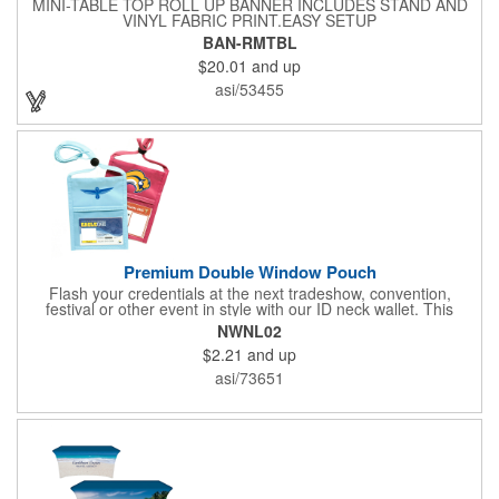
MINI-TABLE TOP ROLL UP BANNER INCLUDES STAND AND
VINYL FABRIC PRINT.EASY SETUP
BAN-RMTBL
$20.01
and up
asi/53455
Premium Double Window Pouch
Flash your credentials at the next tradeshow, convention,
festival or other event in style with our ID neck wallet. This
handy item, which measures 6.75" x 5.25", is made of high-
NWNL02
quality 210D nylon and it features a 3/8"-wide adjustable
$2.21
and up
lanyard cord. The front window has a 4" x 3" insert that clearly
displays your ID card or badge. Customize with your company
asi/73651
name and logo to heighten your brand exposure. Available in
several colors, this pouch will make for a useful promotional
handout.