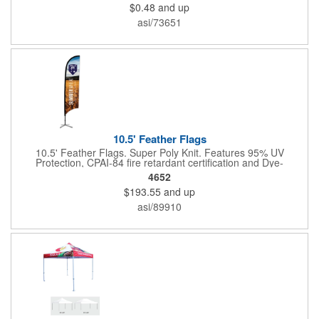
$0.48
and up
organization's name, logo and advertising message will stand
out with a full color sublimated, full bleed front and back imprint.
asi/73651
Shipping included to anywhere in the USA and unlimited PSM
color matching included. Please contact us for more available
sizes.
10.5' Feather Flags
10.5' Feather Flags. Super Poly Knit. Features 95% UV
Protection, CPAI-84 fire retardant certification and Dye-
sublimated fabric is rated for 4,000 sun hours. (Stand not
4652
included.)
$193.55
and up
asi/89910