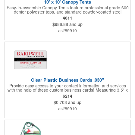
10' x 10' Canopy Tents
Easy-to-assemble Canopy Tents feature professional grade 600
denier polyester tops, and standard powder-coated steel
premium anodized aluminum frames that come with a 3 year
4611
warranty. Other features includes: 95% UV Protection. CPAI-84
$986.88
and up
fire retardant certification. Dye-sublimated fabric is rated for
4,000 sun hours. No manufacturer patch on canopy.
asi/89910
Clear Plastic Business Cards .030"
Provide easy access to your contact information and services
with the help of these custom business cards! Measuring 3.5" x
2", each card is made of .030" gloss clear deluxe plastic and
6214
has a plastic cored with overlamination applied to both sides. A
$0.703
and up
matte varnish is available for a pen-receptive surface on gloss
lamination. Customize yours with four color process graphics
asi/89910
and text. An ideal choice for businesses, organizations, real
estate agents, tradeshow giveaways, networking events and
more!