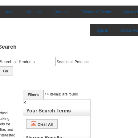
Home
About Us
Products
Themes & Events
Contact 
Sign in
Create Ac
Search
Search all Products
Go
14
item(s) are found
Filters
✕
Your Search Terms
chool
making
nds for
Clear All
odies and
interested
Narrow Results