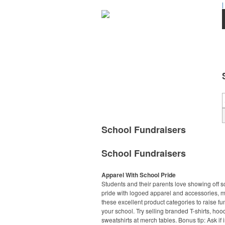
|
School Fundraisers
School Fundraisers
Apparel With School Pride
Students and their parents love showing off s
pride with logoed apparel and accessories, 
these excellent product categories to raise fu
your school. Try selling branded T-shirts, ho
sweatshirts at merch tables. Bonus tip: Ask if 