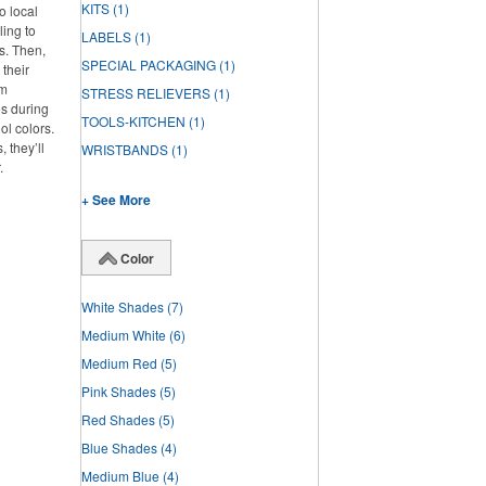
KITS
(1)
o local
ling to
LABELS
(1)
ts. Then,
SPECIAL PACKAGING
(1)
 their
om
STRESS RELIEVERS
(1)
os during
TOOLS-KITCHEN
(1)
ol colors.
 they’ll
WRISTBANDS
(1)
.
+ See More
Color
White Shades
(7)
Medium White
(6)
Medium Red
(5)
Pink Shades
(5)
Red Shades
(5)
Blue Shades
(4)
Medium Blue
(4)