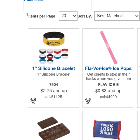
1
Items per Page:
Sort By:
1" Silicone Bracelet
Fla-Vor-Ice® Ice Pops
1" Silicone Bracelet
Get clients to stop in their
tracks when you give them
one of these assorted
7904
FLAV-ICE-E
freeze pops! They come in
$2.75
and up
$0.83
and up
different flavors and colors
so people who approach
asi/61125
asi/44900
you can choose their
favorite. With a digital label
you can show off your brand
to everyone in sight. This is
the perfect treat for hot
summer days when clients
want to cool off and taste
something good. They'll
appreciate the timely offer
and continue to come to you