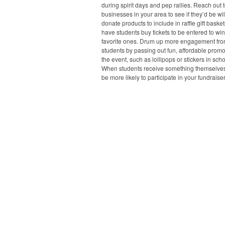
during spirit days and pep rallies. Reach out t
businesses in your area to see if they’d be wil
donate products to include in raffle gift baske
have students buy tickets to be entered to win
favorite ones. Drum up more engagement fr
students by passing out fun, affordable prom
the event, such as lollipops or stickers in scho
When students receive something themselves,
be more likely to participate in your fundraiser