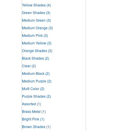
Yellow Shades
(4)
Green Shades
(3)
Medium Green
(3)
Medium Orange
(3)
Medium Pink
(3)
Medium Yellow
(3)
Orange Shades
(3)
Black Shades
(2)
Clear
(2)
Medium Black
(2)
Medium Purple
(2)
Multi Color
(2)
Purple Shades
(2)
Assorted
(1)
Brass Metal
(1)
Bright Pink
(1)
Brown Shades
(1)