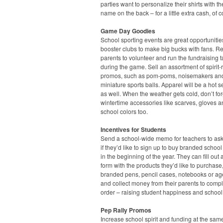
parties want to personalize their shirts with the
name on the back – for a little extra cash, of 
Game Day Goodies
School sporting events are great opportunities
booster clubs to make big bucks with fans. Re
parents to volunteer and run the fundraising t
during the game. Sell an assortment of spirit-
promos, such as pom-poms, noisemakers an
miniature sports balls. Apparel will be a hot s
as well. When the weather gets cold, don’t fo
wintertime accessories like scarves, gloves a
school colors too.
Incentives for Students
Send a school-wide memo for teachers to ask
if they’d like to sign up to buy branded school
in the beginning of the year. They can fill out 
form with the products they’d like to purchase
branded pens, pencil cases, notebooks or a
and collect money from their parents to compl
order – raising student happiness and school
Pep Rally Promos
Increase school spirit and funding at the sam