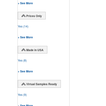
+ See More
Prices Only
Yes
(14)
+ See More
Made in USA
Yes
(8)
+ See More
Virtual Samples Ready
Yes
(9)
+ See More