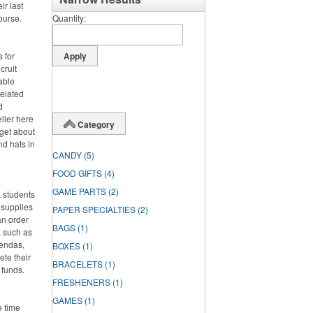
ir last
course.
Quantity
 for
cruit
able
related
d
eller here
Category
rget about
nd hats in
CANDY
(5)
FOOD GIFTS
(4)
GAME PARTS
(2)
 students
 supplies
PAPER SPECIALTIES
(2)
an order
BAGS
(1)
, such as
gendas,
BOXES
(1)
ete their
BRACELETS
(1)
 funds.
FRESHENERS
(1)
GAMES
(1)
e time