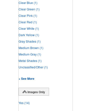
Clear Blue
(1)
Clear Green
(1)
Clear Pink
(1)
Clear Red
(1)
Clear White
(1)
Dark Yellow
(1)
Gray Shades
(1)
Medium Brown
(1)
Medium Gray
(1)
Metal Shades
(1)
Unclassified/Other
(1)
+ See More
Images Only
Yes
(14)