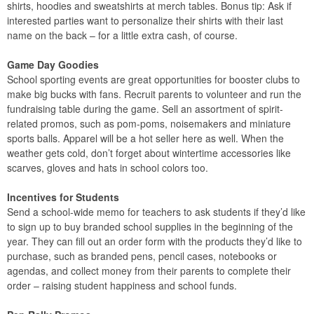
shirts, hoodies and sweatshirts at merch tables. Bonus tip: Ask if
interested parties want to personalize their shirts with their last
name on the back – for a little extra cash, of course.
Game Day Goodies
School sporting events are great opportunities for booster clubs to
make big bucks with fans. Recruit parents to volunteer and run the
fundraising table during the game. Sell an assortment of spirit-
related promos, such as pom-poms, noisemakers and miniature
sports balls. Apparel will be a hot seller here as well. When the
weather gets cold, don’t forget about wintertime accessories like
scarves, gloves and hats in school colors too.
Incentives for Students
Send a school-wide memo for teachers to ask students if they’d like
to sign up to buy branded school supplies in the beginning of the
year. They can fill out an order form with the products they’d like to
purchase, such as branded pens, pencil cases, notebooks or
agendas, and collect money from their parents to complete their
order – raising student happiness and school funds.