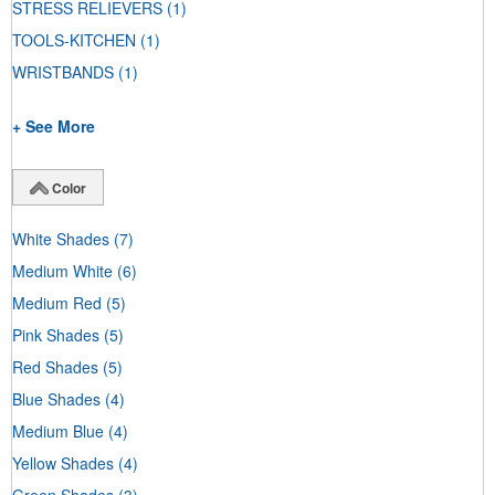
STRESS RELIEVERS
(1)
TOOLS-KITCHEN
(1)
WRISTBANDS
(1)
+ See More
Color
White Shades
(7)
Medium White
(6)
Medium Red
(5)
Pink Shades
(5)
Red Shades
(5)
Blue Shades
(4)
Medium Blue
(4)
Yellow Shades
(4)
Green Shades
(3)