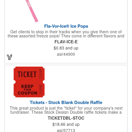
Fla-Vor-Ice® Ice Pops
Get clients to stop in their tracks when you give them one of
these assorted freeze pops! They come in different flavors and
colors so people who approach you can choose their favorite.
FLAV-ICE-E
With a digital label you can show off your brand to everyone in
$0.83
and up
sight. This is the perfect treat for hot summer days when clients
want to cool off and taste something good. They'll appreciate
asi/44900
the timely offer and continue to come to you for more!
Tickets - Stock Blank Double Raffle
This great product is just the "ticket" for your company's next
fundraiser. These Stock Design Double raffle tickets make a
nice addition to charitable fundraisers, festivals and fairs. Easy
TICKETDBL-STOC
to have a drawing. No logo is included in this stock priced item.
$18.66
and up
(see our Custom tickets) These tickets also are a fun choice for
tradeshow giveaways. There are 2000 tickets per roll. Use
asi/57713