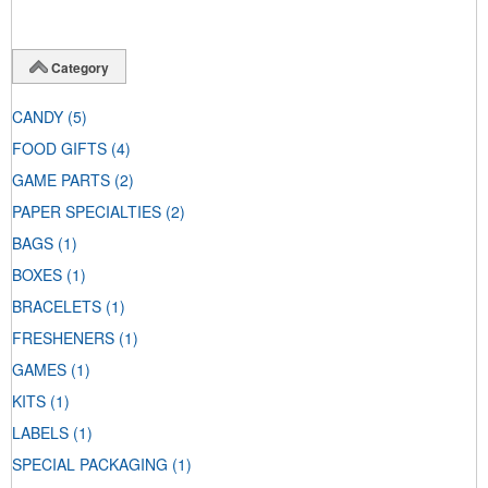
Category
CANDY
(5)
FOOD GIFTS
(4)
GAME PARTS
(2)
PAPER SPECIALTIES
(2)
BAGS
(1)
BOXES
(1)
BRACELETS
(1)
FRESHENERS
(1)
GAMES
(1)
KITS
(1)
LABELS
(1)
SPECIAL PACKAGING
(1)