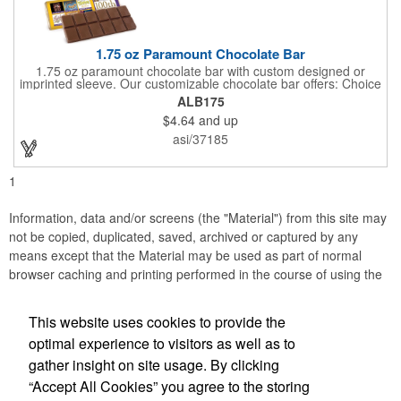
1.75 oz Paramount Chocolate Bar
1.75 oz paramount chocolate bar with custom designed or
imprinted sleeve. Our customizable chocolate bar offers: Choice
of milk chocolate or dark chocolate bar; custom design of choice
ALB175
with a gold or silver foil wrapping printed with CMYK. Custom
$4.64
and up
mold, setup charge applies. Dimensions: 5.7" x 1.5" x 0.4".
asi/37185
1
Information, data and/or screens (the "Material") from this site may
not be copied, duplicated, saved, archived or captured by any
means except that the Material may be used as part of normal
browser caching and printing performed in the course of using the
site for its intended purpose.
This website uses cookies to provide the
Accurate Promotional Products
optimal experience to visitors as well as to
gather insight on site usage. By clicking
Office Location
“Accept All Cookies” you agree to the storing