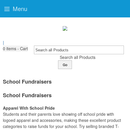
Menu
|
0
items - Cart
Search all Products
Go
School Fundraisers
School Fundraisers
Apparel With School Pride
Students and their parents love showing off school pride with
logoed apparel and accessories, making these excellent product
categories to raise funds for your school. Try selling branded T-