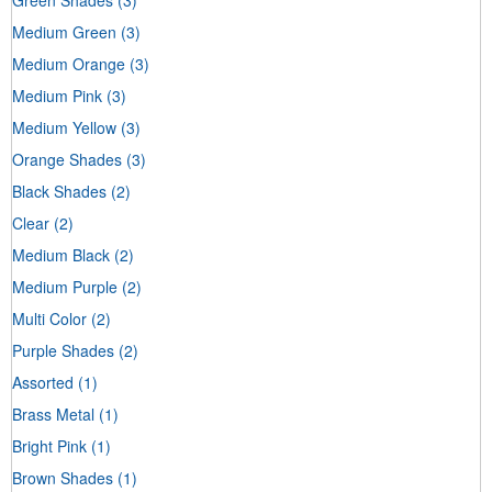
Medium Green
(3)
Medium Orange
(3)
Medium Pink
(3)
Medium Yellow
(3)
Orange Shades
(3)
Black Shades
(2)
Clear
(2)
Medium Black
(2)
Medium Purple
(2)
Multi Color
(2)
Purple Shades
(2)
Assorted
(1)
Brass Metal
(1)
Bright Pink
(1)
Brown Shades
(1)