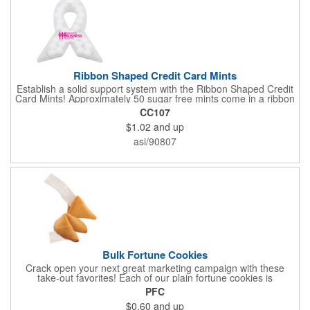
Ribbon Shaped Credit Card Mints
Establish a solid support system with the Ribbon Shaped Credit
Card Mints! Approximately 50 sugar free mints come in a ribbon
shaped container measuring 2.5" W x 2.75" H. The lightweight
CC107
plastic container is credit card size and features a snap lock
$1.02
and up
closure. Support a good cause by giving away these mints at
breast cancer awareness marches, races, fundraisers and
asi/90807
more. This item is FDA registered and approved. Keep your
name relevant in the eyes of your customers with a time tested
favorite at your next marketing event!
Bulk Fortune Cookies
Crack open your next great marketing campaign with these
take-out favorites! Each of our plain fortune cookies is
individually wrapped and comes stuffed with a custom message
PFC
that's printed in black Garamond font on one side of the paper.
$0.60
and up
Additional charges apply for other fonts. This unique party favor