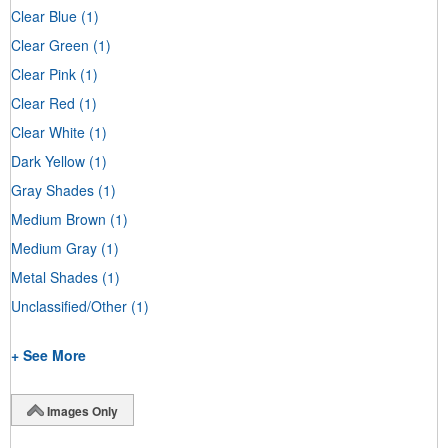
Clear Blue
(1)
Clear Green
(1)
Clear Pink
(1)
Clear Red
(1)
Clear White
(1)
Dark Yellow
(1)
Gray Shades
(1)
Medium Brown
(1)
Medium Gray
(1)
Metal Shades
(1)
Unclassified/Other
(1)
+ See More
Images Only