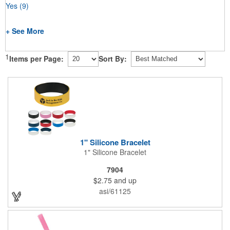
Yes
(9)
+ See More
1
Items per Page:
Sort By:
1" Silicone Bracelet
1" Silicone Bracelet
7904
$2.75
and up
asi/61125