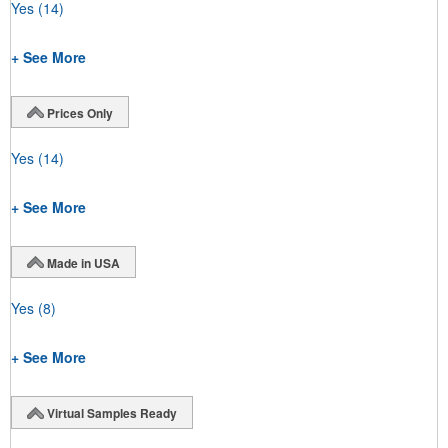
Yes
(14)
+ See More
Prices Only
Yes
(14)
+ See More
Made in USA
Yes
(8)
+ See More
Virtual Samples Ready