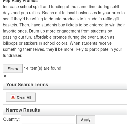
Pep Rally Promos
Increase school spirit and funding at the same time during spirit
days and pep rallies. Reach out to local businesses in your area to
see if they’d be willing to donate products to include in raffle gift
baskets. Then, have students buy tickets to be entered to win their
favorite ones. Drum up more engagement from students by
passing out fun, affordable promos during the event, such as
lollipops or stickers in school colors. When students receive
something themselves, they’ll be more likely to participate in your
fundraiser.
14
item(s) are found
Filters
✕
Your Search Terms
Clear All
Narrow Results
Quantity