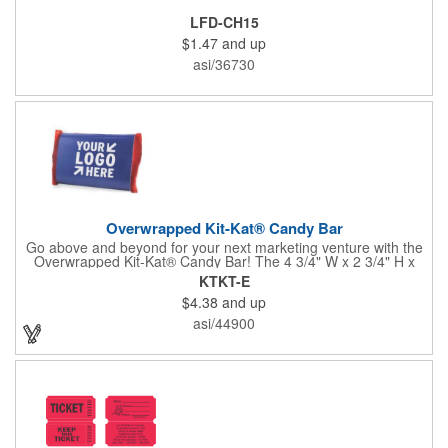
LFD-CH15
$1.47
and up
asi/36730
Overwrapped Kit-Kat® Candy Bar
Go above and beyond for your next marketing venture with the
Overwrapped Kit-Kat® Candy Bar! The 4 3/4" W x 2 3/4" H x
3/8" D promotional product provides an imprint with no setup
KTKT-E
charges. There are multiple imprint colors to choose from when
$4.38
and up
designing your business's wrapper that has back, front and
inside imprint options. The 1.5 oz. candy bar is sure to reveal a
asi/44900
few smiles as customers see it snuggled neatly within your
company's brand! Get wrapped up in your promotional
products!