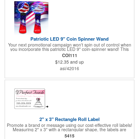
Patriotic LED 9" Coin Spinner Wand
Your next promotional campaign won't spin out of control when
you incorporate this patriotic LED 9" coin-spinner wand! This
handy plastic item features the colors of the American flag with
COI111
six white internal LED lights and six external high-powered red,
$12.35
and up
blue and green LED lights. Press the on/off button and watch
them spin! It comes with three AA batteries included and
asi/42016
installed. A great giveaway for elections, July 4th and more, it
can be customized with an imprint of your brand logo.
2" x 3" Rectangle Roll Label
Promote a brand or message using our cost-effective roll labels!
Measuring 2" x 3" with a rectangular shape, the labels are
wound 500 or 1000 per roll as determined by our production
5415
facility. For specific rewind requirements, please contact us.