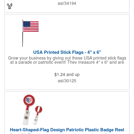
onto surfaces. A great product to use for Festivals, 4th of July,
asi/34194
Election Day. To activate your Crystal Star Light Up Wand,
remove the pull tab and press the button. Cycle through 3 LED
functions: Strobe, Flash, Color Change/Blink Combo. Patriotic
Star Light Wand comes ready to use with 4 replaceable AG13
batteries.
USA Printed Stick Flags - 4" x 6"
Grow your business by giving out these USA printed stick flags
at a parade or patriotic event! They measure 4" x 6" and are
sewn and attached to the pole with a sleeve. Several pole
options are available and we also offer printing on the stick. This
$1.24
and up
is a great item to sit on your desk to decorate your office or a
classroom. Show your dedication to this country and get more
asi/30125
customers to gravitate towards your brand!
Heart-Shaped-Flag Design Patriotic Plastic Badge Reel