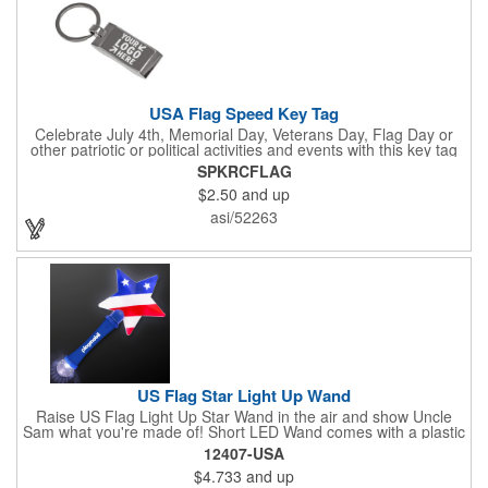
USA Flag Speed Key Tag
Celebrate July 4th, Memorial Day, Veterans Day, Flag Day or
other patriotic or political activities and events with this key tag
that represents the Stars and Stripes . This 3.5" x 1.3"
SPKRCFLAG
rectangular stainless steel tag is features an American flag motif
$2.50
and up
under a full color poly dome. The lustrous nickel finish and a
wide split ring key attachment are ready to connect to your keys
asi/52263
or favorite chain. In stock for fast delivery.
US Flag Star Light Up Wand
Raise US Flag Light Up Star Wand in the air and show Uncle
Sam what you're made of! Short LED Wand comes with a plastic
shaped star covered in the American Flag, that brightly
12407-USA
illuminates when turned on. Comes with mini crystal ball at the
$4.733
and up
end of handle and projects white brilliant kaleidoscope shape