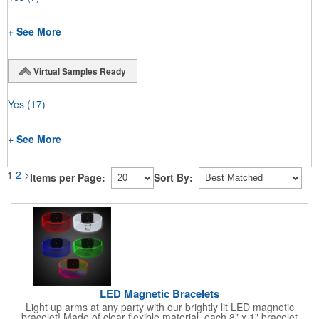
+ See More
Virtual Samples Ready
Yes
(17)
+ See More
1
2
>
Items per Page:
Sort By:
LED Magnetic Bracelets
Light up arms at any party with our brightly lit LED magnetic
bracelet! Made of clear flexible material, each 8" x 1" bracelet