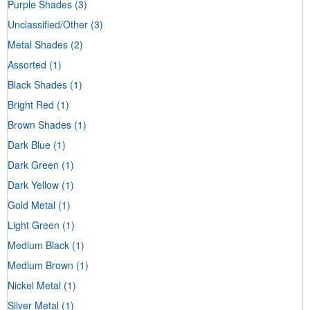
Purple Shades
(3)
Unclassified/Other
(3)
Metal Shades
(2)
Assorted
(1)
Black Shades
(1)
Bright Red
(1)
Brown Shades
(1)
Dark Blue
(1)
Dark Green
(1)
Dark Yellow
(1)
Gold Metal
(1)
Light Green
(1)
Medium Black
(1)
Medium Brown
(1)
Nickel Metal
(1)
Silver Metal
(1)