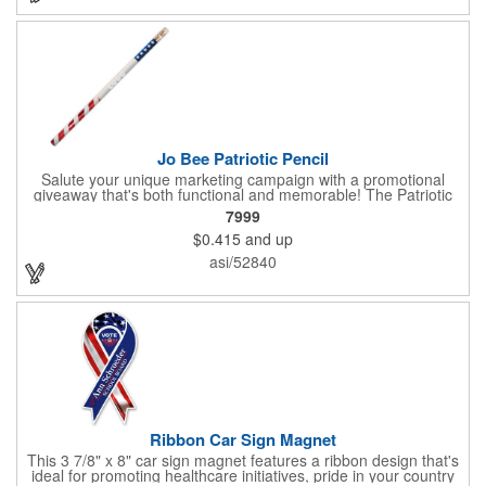
sure to get enough of them for your event, because everyone is
sure to want to get their hands on it. Give your customers
something to remember!
Jo Bee Patriotic Pencil
Salute your unique marketing campaign with a promotional
giveaway that's both functional and memorable! The Patriotic
Pencil features a classic round shape, foil wrapped graphics, #2
7999
lead only and a star design on the white eraser. With your
$0.415
and up
company name or logo proudly displayed hand out the finished
products at the next tradeshow, corporate function or political
asi/52840
campaign event you participate in. Great for the Fourth of July
too!
Ribbon Car Sign Magnet
This 3 7/8" x 8" car sign magnet features a ribbon design that's
ideal for promoting healthcare initiatives, pride in your country