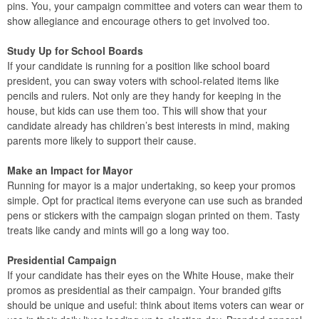
pins. You, your campaign committee and voters can wear them to
show allegiance and encourage others to get involved too.
Study Up for School Boards
If your candidate is running for a position like school board
president, you can sway voters with school-related items like
pencils and rulers. Not only are they handy for keeping in the
house, but kids can use them too. This will show that your
candidate already has children’s best interests in mind, making
parents more likely to support their cause.
Make an Impact for Mayor
Running for mayor is a major undertaking, so keep your promos
simple. Opt for practical items everyone can use such as branded
pens or stickers with the campaign slogan printed on them. Tasty
treats like candy and mints will go a long way too.
Presidential Campaign
If your candidate has their eyes on the White House, make their
promos as presidential as their campaign. Your branded gifts
should be unique and useful: think about items voters can wear or