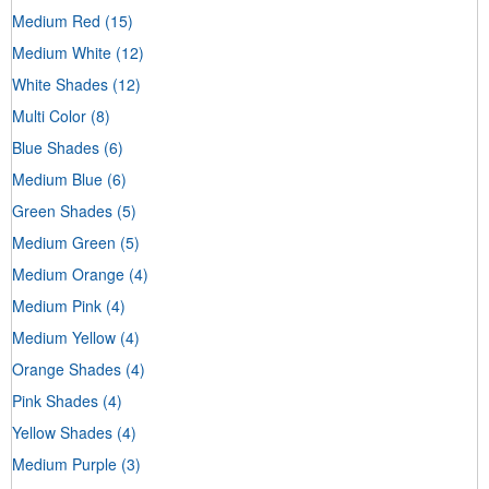
Medium Red
(15)
Medium White
(12)
White Shades
(12)
Multi Color
(8)
Blue Shades
(6)
Medium Blue
(6)
Green Shades
(5)
Medium Green
(5)
Medium Orange
(4)
Medium Pink
(4)
Medium Yellow
(4)
Orange Shades
(4)
Pink Shades
(4)
Yellow Shades
(4)
Medium Purple
(3)