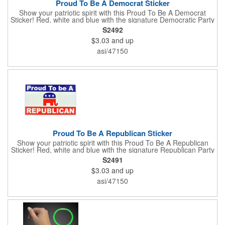
Proud To Be A Democrat Sticker
Show your patriotic spirit with this Proud To Be A Democrat
Sticker! Red, white and blue with the signature Democratic Party
donkey, this sticker will make a statement on your car bumper,
S2492
notebook or bulletin board. Each comes individually
$3.03
and up
polybagged.
asi/47150
Proud To Be A Republican Sticker
Show your patriotic spirit with this Proud To Be A Republican
Sticker! Red, white and blue with the signature Republican Party
elephant, this sticker will make a statement on your car bumper,
S2491
notebook or bulletin board. Each comes individually
$3.03
and up
polybagged.
asi/47150