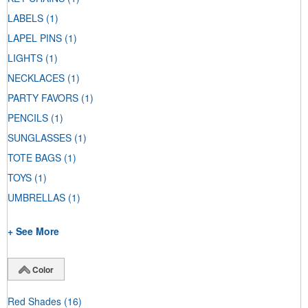
LABELS
(1)
LAPEL PINS
(1)
LIGHTS
(1)
NECKLACES
(1)
PARTY FAVORS
(1)
PENCILS
(1)
SUNGLASSES
(1)
TOTE BAGS
(1)
TOYS
(1)
UMBRELLAS
(1)
+ See More
Color
Red Shades
(16)