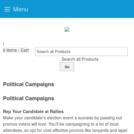
Menu
|
0
items - Cart
Search all Products
Go
Political Campaigns
Political Campaigns
Rep Your Candidate at Rallies
Make your candidate’s election event a success by passing out
promos voters will love. You’ll be campaigning to a lot of local
attendees, so opt for cost-effective promos like lanyards and lapel