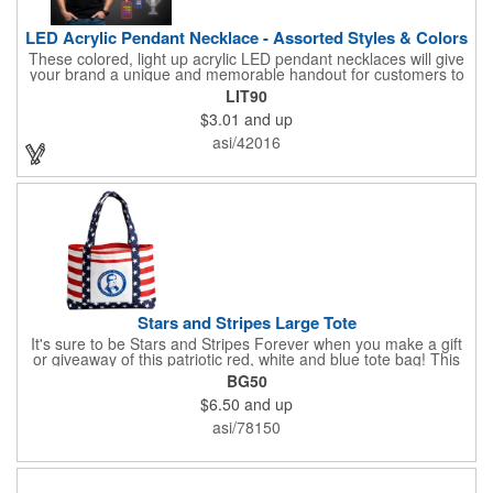
LED Acrylic Pendant Necklace - Assorted Styles & Colors
These colored, light up acrylic LED pendant necklaces will give
your brand a unique and memorable handout for customers to
remember you by! Paired with a 24" necklace, the pendant is
LIT90
available in a variety of shapes and colors, and includes a one
$3.01
and up
color pad print of your company name and logo. It's fantastic for
tradeshows, parties, conventions, corporate events and more.
asi/42016
Each pendant comes with high-powered LED lights that operate
in three functions: slow blink, fast blink or constant on. Batteries
are included and installed. This product is a choking hazard that
is not suitable for children under three years of age.
Stars and Stripes Large Tote
It's sure to be Stars and Stripes Forever when you make a gift
or giveaway of this patriotic red, white and blue tote bag! This
3.5" x 18" x 11.5" 600 Denier polyester tote has a PVC backing
BG50
and a roomy interior. It makes a great swag bag for trade
$6.50
and up
shows, seminars and conventions -- or is perfectly suited for
July 4th, Flag Day, Veterans Day or other themed events and
asi/78150
activities. Add your school, sports team, organizational or
company logo, emblem or message to create a dynamic
branded promotion.