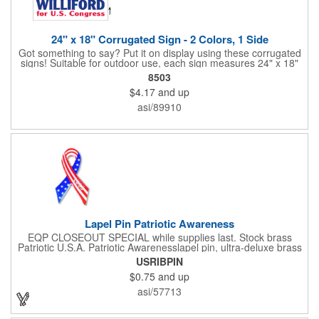
24" x 18" Corrugated Sign - 2 Colors, 1 Side
Got something to say? Put it on display using these corrugated
signs! Suitable for outdoor use, each sign measures 24" x 18"
with a 3/16" thickness and comes in your choice of white
8503
corrugated plastic or yellow corrugated plastic. Your design can
$4.17
and up
be printed using 2 colors on 1 side. A great investment for
political campaigns, open houses, parking, home improvement
asi/89910
companies, lawn services and many other businesses and
events. All flutes run vertically. For horizontal, please contact us.
Frames are sold separately. If material color is not specified,
white will be used.
Lapel Pin Patriotic Awareness
EQP CLOSEOUT SPECIAL while supplies last. Stock brass
Patriotic U.S.A. Patriotic Awarenesslapel pin, ultra-deluxe brass
with epoxy paint, epoxy dome and military clutch. Ships within
USRIBPIN
24 hours. Blank product.
$0.75
and up
asi/57713