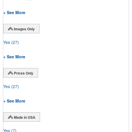
+ See More
Images Only
Yes
(27)
+ See More
Prices Only
Yes
(27)
+ See More
Made in USA
Yes
(7)