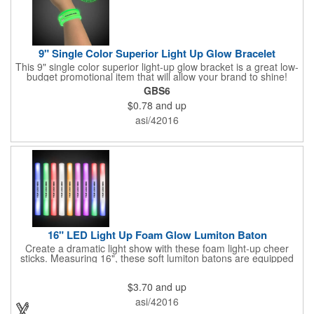
9" Single Color Superior Light Up Glow Bracelet
This 9" single color superior light-up glow bracket is a great low-
budget promotional item that will allow your brand to shine!
Available in several colors, this eye-catching item is an ideal
GBS6
giveaway for fundraisers, pep rallies, night clubs, dance parties
$0.78
and up
and more. Customize with an imprint of your company name
and logo to make a lasting brand impression. Please note: glow
asi/42016
items are for one time use only; no batteries required. Choking
hazard - not for children under three years old.
16" LED Light Up Foam Glow Lumiton Baton
Create a dramatic light show with these foam light-up cheer
sticks. Measuring 16", these soft lumiton batons are equipped
with 3 high-powered blue, red and green LED lights in the base
with flashing mode options of flashing all colors, morphing, white
$3.70
and up
solid, flashing red, flashing blue, flashing green, which products
a simply mesmerizing effect. The light will also emphasize your
asi/42016
company message or logo adding to the excitement . Make