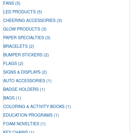
FANS
(5)
LED PRODUCTS
(5)
CHEERING ACCESSORIES
(3)
GLOW PRODUCTS
(3)
PAPER SPECIALTIES
(3)
BRACELETS
(2)
BUMPER STICKERS
(2)
FLAGS
(2)
SIGNS & DISPLAYS
(2)
AUTO ACCESSORIES
(1)
BADGE HOLDERS
(1)
BAGS
(1)
COLORING & ACTIVITY BOOKS
(1)
EDUCATION PROGRAMS
(1)
FOAM NOVELTIES
(1)
KEY CHAINS
(1)