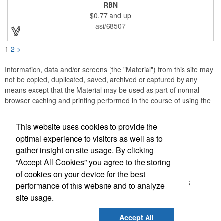
or substance abuse programs.. For best results, remove weekly
RBN
for surface cleaning (automatically added to every car sign).
$0.77
and up
The center portion of the imprinted ribbon can be punched out.
asi/68507
1
2
>
Information, data and/or screens (the "Material") from this site may
not be copied, duplicated, saved, archived or captured by any
means except that the Material may be used as part of normal
browser caching and printing performed in the course of using the
site for its intended purpose.
This website uses cookies to provide the
Accurate Promotional Products
optimal experience to visitors as well as to
gather insight on site usage. By clicking
Office Location
“Accept All Cookies” you agree to the storing
of cookies on your device for the best
3030 Morris St N
Saint Petersburg, FL 33713-2935
performance of this website and to analyze
(866) 540-0977
site usage.
(727) 522-0101
customerservice@accuratepromo.com
Accept All