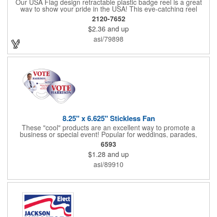
Our USA Flag design retractable plastic badge reel is a great
way to show your pride in the USA! This eye-catching reel
features a heart-shaped American flag design domed label on a
2120-7652
red-colored round badge reel. Made of rugged ABS plastic, it
$2.36
and up
comes with a slide-type belt clip and a clear vinyl strap that
holds slotted credentials securely. Badge Reel Diameter: 1 1/4"
asi/79898
(32mm); Label Size: 3/4" (19mm); Cord: 34" (864mm).
8.25" x 6.625" Stickless Fan
These "cool" products are an excellent way to promote a
business or special event! Popular for weddings, parades,
sporting events, political rallies, tradeshow giveaway and much
6593
more, these stick-less rally hand fans measure 8.25" x 6.625"
$1.28
and up
and are made of laminated tag stock. The back allows space for
a detailed message or for sponsors to place an advertisement.
asi/89910
Your design can be printed using four color process printing.
Stand out by ordering yours today!