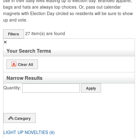
use in their daily lives leading up to election day. Branded apparel,
bags and hats are always top choices. Or, pass out calendar
magnets with Election Day circled so residents will be sure to show
up and vote.
27
item(s) are found
Filters
✕
Your Search Terms
Clear All
Narrow Results
Quantity
Category
LIGHT UP NOVELTIES
(6)