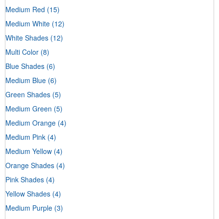
Medium Red
(15)
Medium White
(12)
White Shades
(12)
Multi Color
(8)
Blue Shades
(6)
Medium Blue
(6)
Green Shades
(5)
Medium Green
(5)
Medium Orange
(4)
Medium Pink
(4)
Medium Yellow
(4)
Orange Shades
(4)
Pink Shades
(4)
Yellow Shades
(4)
Medium Purple
(3)