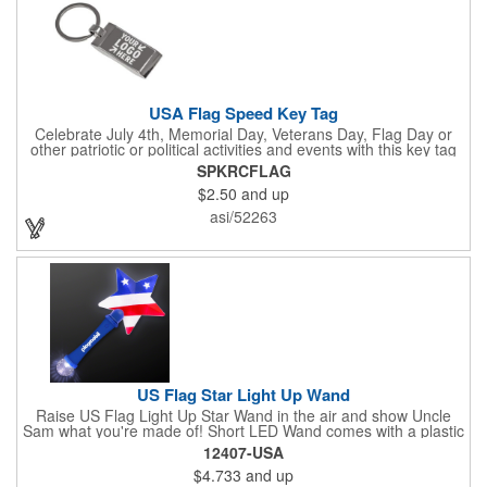
USA Flag Speed Key Tag
Celebrate July 4th, Memorial Day, Veterans Day, Flag Day or
other patriotic or political activities and events with this key tag
that represents the Stars and Stripes . This 3.5" x 1.3"
SPKRCFLAG
rectangular stainless steel tag is features an American flag motif
$2.50
and up
under a full color poly dome. The lustrous nickel finish and a
wide split ring key attachment are ready to connect to your keys
asi/52263
or favorite chain. In stock for fast delivery.
US Flag Star Light Up Wand
Raise US Flag Light Up Star Wand in the air and show Uncle
Sam what you're made of! Short LED Wand comes with a plastic
shaped star covered in the American Flag, that brightly
12407-USA
illuminates when turned on. Comes with mini crystal ball at the
$4.733
and up
end of handle and projects white brilliant kaleidoscope shape