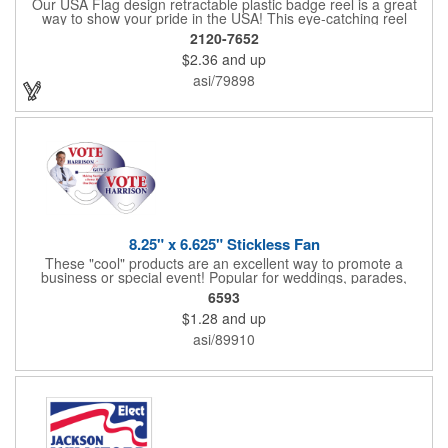
Our USA Flag design retractable plastic badge reel is a great
way to show your pride in the USA! This eye-catching reel
features a heart-shaped American flag design domed label on a
2120-7652
red-colored round badge reel. Made of rugged ABS plastic, it
$2.36
and up
comes with a slide-type belt clip and a clear vinyl strap that
holds slotted credentials securely. Badge Reel Diameter: 1 1/4"
asi/79898
(32mm); Label Size: 3/4" (19mm); Cord: 34" (864mm).
8.25" x 6.625" Stickless Fan
These "cool" products are an excellent way to promote a
business or special event! Popular for weddings, parades,
sporting events, political rallies, tradeshow giveaway and much
6593
more, these stick-less rally hand fans measure 8.25" x 6.625"
$1.28
and up
and are made of laminated tag stock. The back allows space for
a detailed message or for sponsors to place an advertisement.
asi/89910
Your design can be printed using four color process printing.
Stand out by ordering yours today!