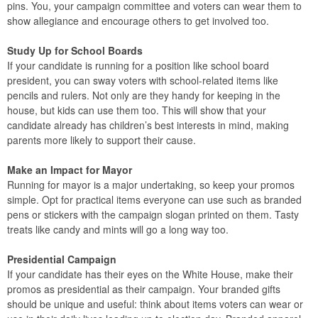
pins. You, your campaign committee and voters can wear them to
show allegiance and encourage others to get involved too.
Study Up for School Boards
If your candidate is running for a position like school board
president, you can sway voters with school-related items like
pencils and rulers. Not only are they handy for keeping in the
house, but kids can use them too. This will show that your
candidate already has children’s best interests in mind, making
parents more likely to support their cause.
Make an Impact for Mayor
Running for mayor is a major undertaking, so keep your promos
simple. Opt for practical items everyone can use such as branded
pens or stickers with the campaign slogan printed on them. Tasty
treats like candy and mints will go a long way too.
Presidential Campaign
If your candidate has their eyes on the White House, make their
promos as presidential as their campaign. Your branded gifts
should be unique and useful: think about items voters can wear or