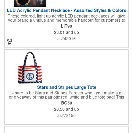
LED Acrylic Pendant Necklace - Assorted Styles & Colors
These colored, light up acrylic LED pendant necklaces will give
your brand a unique and memorable handout for customers to
remember you by! Paired with a 24" necklace, the pendant is
LIT90
available in a variety of shapes and colors, and includes a one
$3.01
and up
color pad print of your company name and logo. It's fantastic for
tradeshows, parties, conventions, corporate events and more.
asi/42016
Each pendant comes with high-powered LED lights that operate
in three functions: slow blink, fast blink or constant on. Batteries
are included and installed. This product is a choking hazard that
is not suitable for children under three years of age.
Stars and Stripes Large Tote
It's sure to be Stars and Stripes Forever when you make a gift
or giveaway of this patriotic red, white and blue tote bag! This
3.5" x 18" x 11.5" 600 Denier polyester tote has a PVC backing
BG50
and a roomy interior. It makes a great swag bag for trade
$6.50
and up
shows, seminars and conventions -- or is perfectly suited for
July 4th, Flag Day, Veterans Day or other themed events and
asi/78150
activities. Add your school, sports team, organizational or
company logo, emblem or message to create a dynamic
branded promotion.