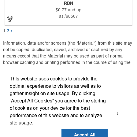
or substance abuse programs.. For best results, remove weekly
RBN
for surface cleaning (automatically added to every car sign).
$0.77
and up
The center portion of the imprinted ribbon can be punched out.
asi/68507
1
2
>
Information, data and/or screens (the "Material") from this site may
not be copied, duplicated, saved, archived or captured by any
means except that the Material may be used as part of normal
browser caching and printing performed in the course of using the
site for its intended purpose.
This website uses cookies to provide the
Accurate Promotional Products
optimal experience to visitors as well as to
gather insight on site usage. By clicking
Office Location
“Accept All Cookies” you agree to the storing
of cookies on your device for the best
3030 Morris St N
Saint Petersburg, FL 33713-2935
performance of this website and to analyze
(866) 540-0977
site usage.
(727) 522-0101
customerservice@accuratepromo.com
Accept All