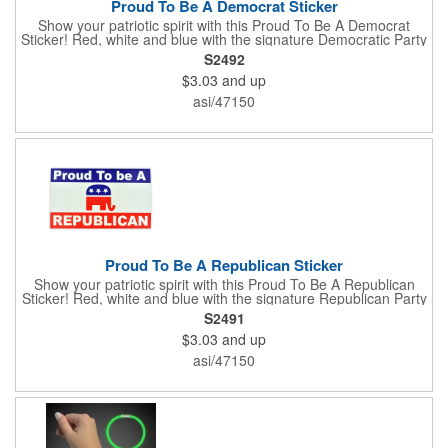
Proud To Be A Democrat Sticker
Show your patriotic spirit with this Proud To Be A Democrat
Sticker! Red, white and blue with the signature Democratic Party
donkey, this sticker will make a statement on your car bumper,
S2492
notebook or bulletin board. Each comes individually
$3.03
and up
polybagged.
asi/47150
Proud To Be A Republican Sticker
Show your patriotic spirit with this Proud To Be A Republican
Sticker! Red, white and blue with the signature Republican Party
elephant, this sticker will make a statement on your car bumper,
S2491
notebook or bulletin board. Each comes individually
$3.03
and up
polybagged.
asi/47150