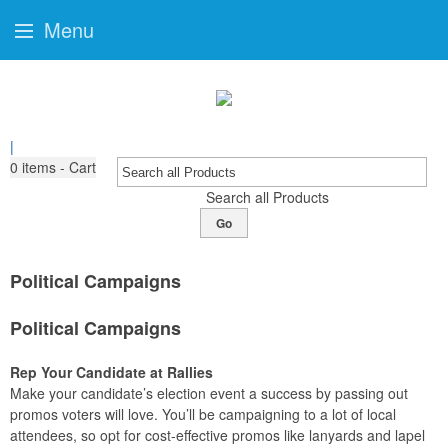
Menu
|
0
items - Cart
Search all Products
Go
Political Campaigns
Political Campaigns
Rep Your Candidate at Rallies
Make your candidate’s election event a success by passing out
promos voters will love. You’ll be campaigning to a lot of local
attendees, so opt for cost-effective promos like lanyards and lapel