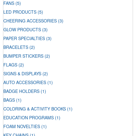
FANS
(5)
LED PRODUCTS
(5)
CHEERING ACCESSORIES
(3)
GLOW PRODUCTS
(3)
PAPER SPECIALTIES
(3)
BRACELETS
(2)
BUMPER STICKERS
(2)
FLAGS
(2)
SIGNS & DISPLAYS
(2)
AUTO ACCESSORIES
(1)
BADGE HOLDERS
(1)
BAGS
(1)
COLORING & ACTIVITY BOOKS
(1)
EDUCATION PROGRAMS
(1)
FOAM NOVELTIES
(1)
KEY CHAINS
(1)