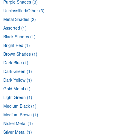
Purple Shades
(3)
Unclassified/Other
(3)
Metal Shades
(2)
Assorted
(1)
Black Shades
(1)
Bright Red
(1)
Brown Shades
(1)
Dark Blue
(1)
Dark Green
(1)
Dark Yellow
(1)
Gold Metal
(1)
Light Green
(1)
Medium Black
(1)
Medium Brown
(1)
Nickel Metal
(1)
Silver Metal
(1)