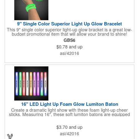
9" Single Color Superior Light Up Glow Bracelet
This 9" single color superior light-up glow bracket is a great low-
budget promotional item that will allow your brand to shine!
Available in several colors, this eye-catching item is an ideal
GBS6
giveaway for fundraisers, pep rallies, night clubs, dance parties
$0.78
and up
and more. Customize with an imprint of your company name
and logo to make a lasting brand impression. Please note: glow
asi/42016
items are for one time use only; no batteries required. Choking
hazard - not for children under three years old.
16" LED Light Up Foam Glow Lumiton Baton
Create a dramatic light show with these foam light-up cheer
sticks. Measuring 16", these soft lumiton batons are equipped
with 3 high-powered blue, red and green LED lights in the base
with flashing mode options of flashing all colors, morphing, white
$3.70
and up
solid, flashing red, flashing blue, flashing green, which products
a simply mesmerizing effect. The light will also emphasize your
asi/42016
company message or logo adding to the excitement . Make