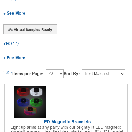
+ See More
Virtual Samples Ready
Yes
(17)
+ See More
1
2
>
Items per Page:
Sort By:
LED Magnetic Bracelets
Light up arms at any party with our brightly lit LED magnetic
bracelet! Made of clear flexible material, each 8" x 1" bracelet