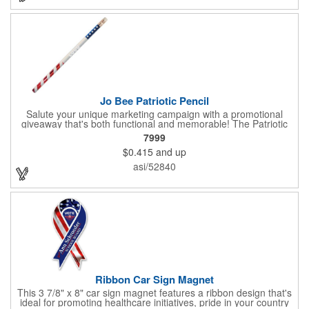
sure to get enough of them for your event, because everyone is
sure to want to get their hands on it. Give your customers
something to remember!
Jo Bee Patriotic Pencil
Salute your unique marketing campaign with a promotional
giveaway that's both functional and memorable! The Patriotic
Pencil features a classic round shape, foil wrapped graphics, #2
7999
lead only and a star design on the white eraser. With your
$0.415
and up
company name or logo proudly displayed hand out the finished
products at the next tradeshow, corporate function or political
asi/52840
campaign event you participate in. Great for the Fourth of July
too!
Ribbon Car Sign Magnet
This 3 7/8" x 8" car sign magnet features a ribbon design that's
ideal for promoting healthcare initiatives, pride in your country