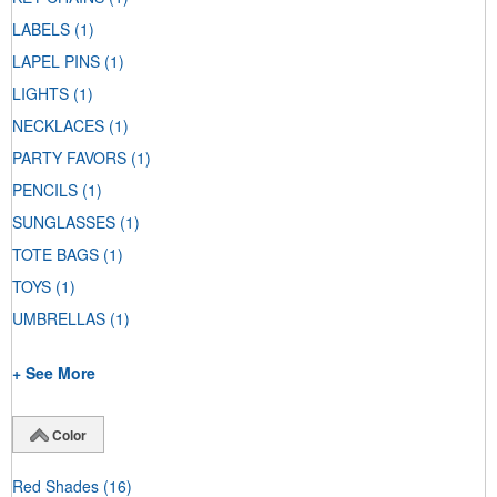
LABELS
(1)
LAPEL PINS
(1)
LIGHTS
(1)
NECKLACES
(1)
PARTY FAVORS
(1)
PENCILS
(1)
SUNGLASSES
(1)
TOTE BAGS
(1)
TOYS
(1)
UMBRELLAS
(1)
+ See More
Color
Red Shades
(16)