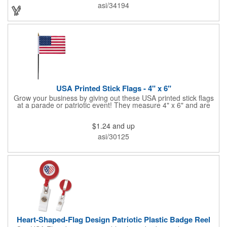
onto surfaces. A great product to use for Festivals, 4th of July,
asi/34194
Election Day. To activate your Crystal Star Light Up Wand,
remove the pull tab and press the button. Cycle through 3 LED
functions: Strobe, Flash, Color Change/Blink Combo. Patriotic
Star Light Wand comes ready to use with 4 replaceable AG13
batteries.
USA Printed Stick Flags - 4" x 6"
Grow your business by giving out these USA printed stick flags
at a parade or patriotic event! They measure 4" x 6" and are
sewn and attached to the pole with a sleeve. Several pole
options are available and we also offer printing on the stick. This
$1.24
and up
is a great item to sit on your desk to decorate your office or a
classroom. Show your dedication to this country and get more
asi/30125
customers to gravitate towards your brand!
Heart-Shaped-Flag Design Patriotic Plastic Badge Reel