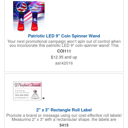
Patriotic LED 9" Coin Spinner Wand
Your next promotional campaign won't spin out of control when
you incorporate this patriotic LED 9" coin-spinner wand! This
handy plastic item features the colors of the American flag with
COI111
six white internal LED lights and six external high-powered red,
$12.35
and up
blue and green LED lights. Press the on/off button and watch
them spin! It comes with three AA batteries included and
asi/42016
installed. A great giveaway for elections, July 4th and more, it
can be customized with an imprint of your brand logo.
2" x 3" Rectangle Roll Label
Promote a brand or message using our cost-effective roll labels!
Measuring 2" x 3" with a rectangular shape, the labels are
wound 500 or 1000 per roll as determined by our production
5415
facility. For specific rewind requirements, please contact us.