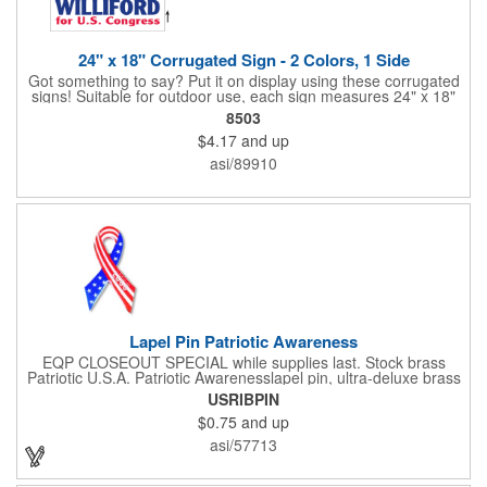
24" x 18" Corrugated Sign - 2 Colors, 1 Side
Got something to say? Put it on display using these corrugated
signs! Suitable for outdoor use, each sign measures 24" x 18"
with a 3/16" thickness and comes in your choice of white
8503
corrugated plastic or yellow corrugated plastic. Your design can
$4.17
and up
be printed using 2 colors on 1 side. A great investment for
political campaigns, open houses, parking, home improvement
asi/89910
companies, lawn services and many other businesses and
events. All flutes run vertically. For horizontal, please contact us.
Frames are sold separately. If material color is not specified,
white will be used.
Lapel Pin Patriotic Awareness
EQP CLOSEOUT SPECIAL while supplies last. Stock brass
Patriotic U.S.A. Patriotic Awarenesslapel pin, ultra-deluxe brass
with epoxy paint, epoxy dome and military clutch. Ships within
USRIBPIN
24 hours. Blank product.
$0.75
and up
asi/57713