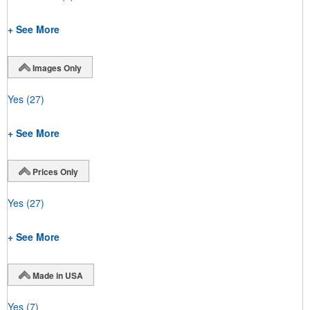
+ See More
Images Only
Yes
(27)
+ See More
Prices Only
Yes
(27)
+ See More
Made in USA
Yes
(7)