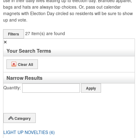
use in their daily lives leading up to election day. Branded apparel,
bags and hats are always top choices. Or, pass out calendar
magnets with Election Day circled so residents will be sure to show
up and vote.
27
item(s) are found
Filters
✕
Your Search Terms
Clear All
Narrow Results
Quantity
Category
LIGHT UP NOVELTIES
(6)