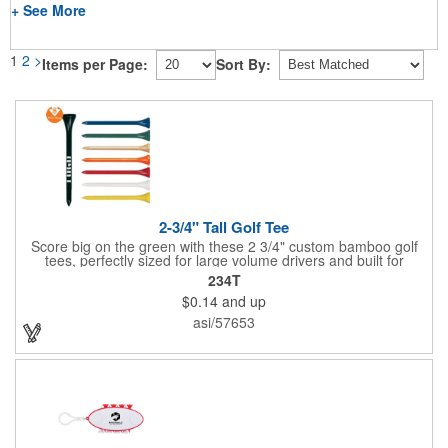
+ See More
1
2
>
Items per Page:
Sort By:
2-3/4" Tall Golf Tee
Score big on the green with these 2 3/4" custom bamboo golf
tees, perfectly sized for large volume drivers and built for
performance. Crafted from bamboo, these tees are available in
234T
a variety of bold colors or classic light and dark assortments.
$0.14
and up
Each tee includes a one-color imprint, giving your brand, event
name, or message prime visibility at tournaments, pro shop
asi/57653
promotions, or golf-themed giveaways.