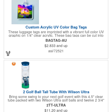
Custom Acrylic UV Color Bag Tags
These luggage tags are imprinted with a vibrant full color UV
graphic on 1/4" clear acrylic. These bag tags can be cut into
almost any shape. It comes assembled with a 6" clear plastic
BAGTAG-AU
loop strap. Sizes shown are in square inches. All of our products
$2.833
and up
are proudly made in the USA. Contact us about free spec
samples! Products with plastic loop strap shipping to the state of
asi/72521
California will require a Prop 65 label for an additional cost. A
leather buckle strap will not require label and is available for an
additional cost.
2 Golf Ball Tall Tube With Wilson Ultra
Bring some swing to your next golf event with this 4.5" clear
tube packed with two Wilson Ultra golf balls and twelve 2 3/4"
tees. Each tube features a vibrant four-color golf motif and your
2TT-ULTRA
choice of cap color - green (default). The golf balls include a
$11.20
and up
one or two-color imprint on one pole, and tees feature a one-