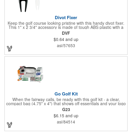
Divot Fixer
Keep the golf course looking pristine with this handy divot fixer.
This 1" x 2 3/4" accessory is made of tough ABS plastic with a
hole for easy attaching to your keychain or golf bag. Select from
DVF
an assortment of cool colors and add your company logo, name
$0.64
and up
or message to customize. Create a bold promotion for
corporate or charity golf events, or stock your pro shop with
asi/57653
great branded gear. It's a gift that is designed to accommodate
any budget! Made in the USA.
Go Golf Kit
When the fairway calls, be ready with this golf kit - a clear,
compact bag (4.75" x 4") that shows off essentials and your logo
on a 3" x 1.75" imprint. Inside: 1 blister bandage (1.5" x 1.5"), 2
G23
ball markers, 1 divot tool, 3 tees, SPF30 sunscreen, 4 flex-fit
$6.15
and up
bandages (3/4" x 3"), 5 junior bandages (3/8" x 1.5"), 5 butterfly
bandages, 1 Purell wipe, 2 alcohol pads, and 3 antiseptic wipes.
asi/84514
Smart, stylish, and course-ready.