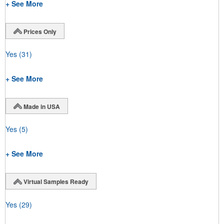
+ See More
Prices Only
Yes
(31)
+ See More
Made in USA
Yes
(5)
+ See More
Virtual Samples Ready
Yes
(29)