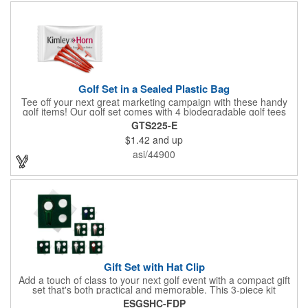
Golf Set in a Sealed Plastic Bag
Tee off your next great marketing campaign with these handy
golf items! Our golf set comes with 4 biodegradable golf tees
and 2 golf ball markers in a clear cello bag measuring 4 1/4" x 2
GTS225-E
3/4". Tools are available in single or mixed colors. Makes a
$1.42
and up
great gift for Father's Day, executives and other fans of the
game. Customize items with an imprint to hand out at your next
asi/44900
event and you'll be sure to hit a hole-in-one with all your clients!
Made in USA.
Gift Set with Hat Clip
Add a touch of class to your next golf event with a compact gift
set that's both practical and memorable. This 3-piece kit
includes a 1 1/2" zinc-aluminum divot repair tool, a magnetic
ESGSHC-FDP