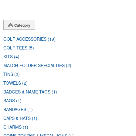
Category
GOLF ACCESSORIES
(19)
GOLF TEES
(5)
KITS
(4)
MATCH-FOLDER SPECIALTIES
(2)
TINS
(2)
TOWELS
(2)
BADGES & NAME TAGS
(1)
BAGS
(1)
BANDAGES
(1)
CAPS & HATS
(1)
CHARMS
(1)
COINS-TOKENS & MEDALLIONS
(1)