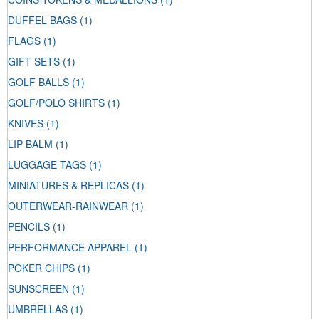
DUFFEL BAGS
(1)
FLAGS
(1)
GIFT SETS
(1)
GOLF BALLS
(1)
GOLF/POLO SHIRTS
(1)
KNIVES
(1)
LIP BALM
(1)
LUGGAGE TAGS
(1)
MINIATURES & REPLICAS
(1)
OUTERWEAR-RAINWEAR
(1)
PENCILS
(1)
PERFORMANCE APPAREL
(1)
POKER CHIPS
(1)
SUNSCREEN
(1)
UMBRELLAS
(1)