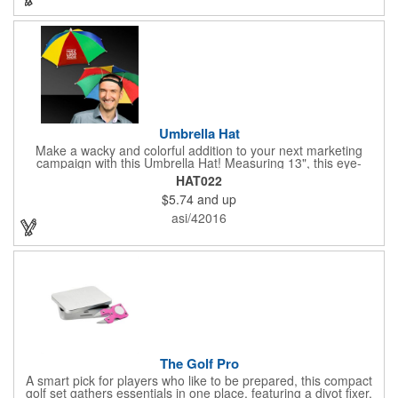
Umbrella Hat
Make a wacky and colorful addition to your next marketing
campaign with this Umbrella Hat! Measuring 13", this eye-
catching handout is made of nylon, features multi-colored
HAT022
panels and can be customized to your liking - include an imprint
$5.74
and up
of your company name and logo to make a lasting brand
impression on a fun product. What a great way to put your
asi/42016
brand on the map during rainy days!
The Golf Pro
A smart pick for players who like to be prepared, this compact
golf set gathers essentials in one place, featuring a divot fixer,