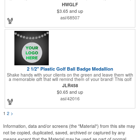
magnetic ball marker, file, and knife. Packed neatly in its own
HWGLF
tin, it offers everything a golfer needs - just not the built-in hole-
$3.65
and up
in-one - making it a handy companion for days on the course or
thoughtful gifting.
asi/68507
2 1/2" Plastic Golf Ball Badge Medallion
Shake hands with your clients on the green and leave them with
a memorable gift that will remind them of your brand! This golf
ball badge medallion is made of plastic, measures 2 1/2" and
JLR458
can showcase a brand name, logo or marketing message using
$0.65
and up
pad print imprinting. It's also great for tournament giveaways,
course promotions, mini golf competitions and much more!
asi/42016
Using the j-hook, you can attach it to beads, golf bags or
lanyards, which are not included.
1
2
>
Information, data and/or screens (the "Material") from this site may
not be copied, duplicated, saved, archived or captured by any
means except that the Material may be used as part of normal