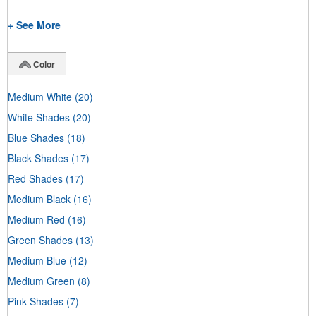
+ See More
Color
Medium White
(20)
White Shades
(20)
Blue Shades
(18)
Black Shades
(17)
Red Shades
(17)
Medium Black
(16)
Medium Red
(16)
Green Shades
(13)
Medium Blue
(12)
Medium Green
(8)
Pink Shades
(7)