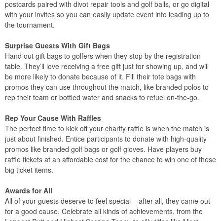
postcards paired with divot repair tools and golf balls, or go digital
with your invites so you can easily update event info leading up to
the tournament.
Surprise Guests With Gift Bags
Hand out gift bags to golfers when they stop by the registration
table. They’ll love receiving a free gift just for showing up, and will
be more likely to donate because of it. Fill their tote bags with
promos they can use throughout the match, like branded polos to
rep their team or bottled water and snacks to refuel on-the-go.
Rep Your Cause With Raffles
The perfect time to kick off your charity raffle is when the match is
just about finished. Entice participants to donate with high-quality
promos like branded golf bags or golf gloves. Have players buy
raffle tickets at an affordable cost for the chance to win one of these
big ticket items.
Awards for All
All of your guests deserve to feel special – after all, they came out
for a good cause. Celebrate all kinds of achievements, from the