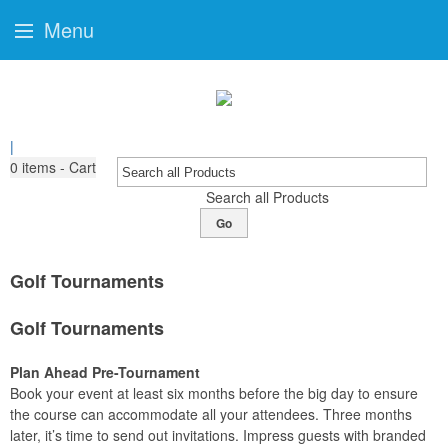
Menu
|
0
items - Cart
Search all Products
Go
Golf Tournaments
Golf Tournaments
Plan Ahead Pre-Tournament
Book your event at least six months before the big day to ensure
the course can accommodate all your attendees. Three months
later, it’s time to send out invitations. Impress guests with branded