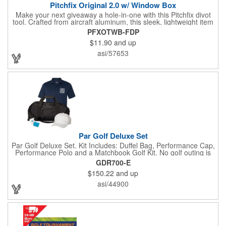
Pitchfix Original 2.0 w/ Window Box
Make your next giveaway a hole-in-one with this Pitchfix divot
tool. Crafted from aircraft aluminum, this sleek, lightweight item
features a switchblade design and a detachable ball marker. It
PFXOTWB-FDP
comes in a stylish tin with a Perspex window and black blister
$11.90
and up
mold to keep it secure and visible. At 100% function and full-on
style, it's a standout piece that puts your brand right in their
asi/57653
hands - on and off the green.
Par Golf Deluxe Set
Par Golf Deluxe Set. Kit Includes: Duffel Bag, Performance Cap,
Performance Polo and a Matchbook Golf Kit. No golf outing is
complete without all the right equipment. Make sure clients are
GDR700-E
prepared to hit the links in comfort and style with our golf sets
$150.22
and up
that help keep them cool and composed all the way to the 19th
hole. Item Size: 6 1/4" W x 8 1/2" H.
asi/44900