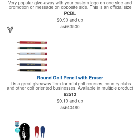
Very popular give-away with your custom logo on one side and
promotion or message on opposite side. This is an official size
and weight poker chip. Use as a poker chip promotion or as a
PCBL
very large golf ball marker.
$0.90
and up
asi/63500
Round Golf Pencil with Eraser
It is a great giveaway item for mini golf courses, country clubs
and other golf oriented businesses. Available in multiple product
color options.
62512
$0.19
and up
asi/40480