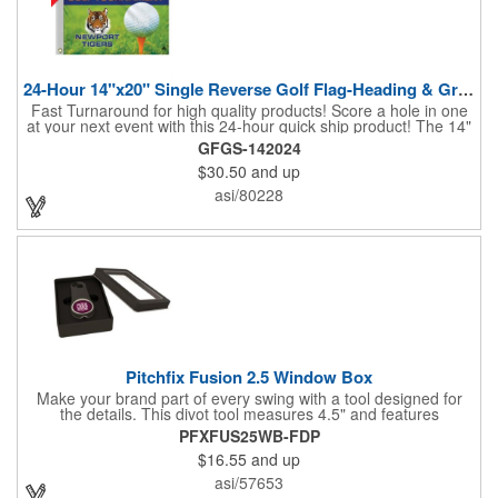
24-Hour 14"x20" Single Reverse Golf Flag-Heading & Grommets
Fast Turnaround for high quality products! Score a hole in one
at your next event with this 24-hour quick ship product! The 14"
x 20" single reverse golf flag is digitally printed on knit polyester
GFGS-142024
and finished with the traditional style white canvas heading and
$30.50
and up
stand out brass grommets. Available in unlimited colors, this
customizable golf flag will display your logo or advertising
asi/80228
message boldly. A great giveaway at golf courses, tournaments,
fundraisers, and more. This promotion will catch the attention of
your customers! Nylon material available for quoting upon
request.
Pitchfix Fusion 2.5 Window Box
Make your brand part of every swing with a tool designed for
the details. This divot tool measures 4.5" and features
rubberized ABS handles, aluminum trim, a colorful painted
PFXFUS25WB-FDP
button, and a smooth switchblade function. It includes a
$16.55
and up
removable 1" ball marker and built-in pencil sharpener, all
packaged in a sleek window-style gift box. Add your logo for a
asi/57653
polished promo that's ready for the course.