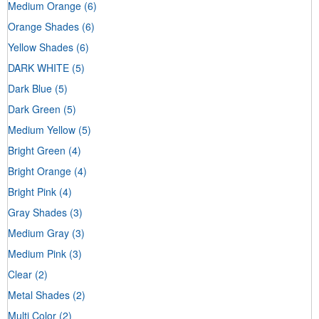
Medium Orange
(6)
Orange Shades
(6)
Yellow Shades
(6)
DARK WHITE
(5)
Dark Blue
(5)
Dark Green
(5)
Medium Yellow
(5)
Bright Green
(4)
Bright Orange
(4)
Bright Pink
(4)
Gray Shades
(3)
Medium Gray
(3)
Medium Pink
(3)
Clear
(2)
Metal Shades
(2)
Multi Color
(2)