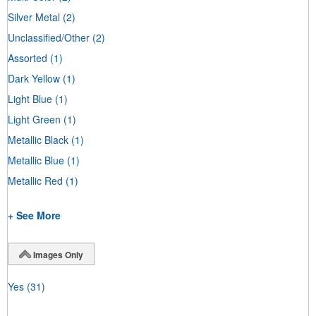
Silver Metal
(2)
Unclassified/Other
(2)
Assorted
(1)
Dark Yellow
(1)
Light Blue
(1)
Light Green
(1)
Metallic Black
(1)
Metallic Blue
(1)
Metallic Red
(1)
+ See More
Images Only
Yes
(31)