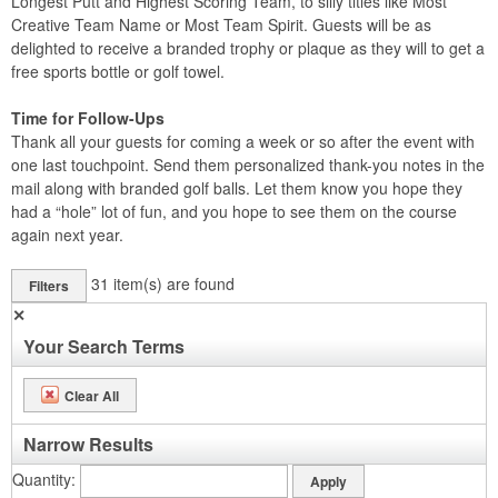
Longest Putt and Highest Scoring Team, to silly titles like Most
Creative Team Name or Most Team Spirit. Guests will be as
delighted to receive a branded trophy or plaque as they will to get a
free sports bottle or golf towel.
Time for Follow-Ups
Thank all your guests for coming a week or so after the event with
one last touchpoint. Send them personalized thank-you notes in the
mail along with branded golf balls. Let them know you hope they
had a “hole” lot of fun, and you hope to see them on the course
again next year.
31
item(s) are found
Filters
✕
Your Search Terms
Clear All
Narrow Results
Quantity