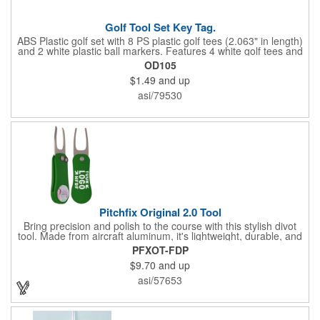
Golf Tool Set Key Tag.
ABS Plastic golf set with 8 PS plastic golf tees (2.063" in length)
and 2 white plastic ball markers. Features 4 white golf tees and
4 color tees to match case accent color. Case comes with tees
OD105
and ball markers inserted in simple storage slots. Imprint
$1.49
and up
available on case only. Includes plastic clip to attach to golf bag
or belt loops.
asi/79530
Pitchfix Original 2.0 Tool
Bring precision and polish to the course with this stylish divot
tool. Made from aircraft aluminum, it's lightweight, durable, and
features a sleek switchblade design with a detachable ball
PFXOT-FDP
marker. A note for artwork: white backgrounds may appear
$9.70
and up
tinted depending on surrounding colors (e.g., red on white may
look pink). A sharp, functional giveaway that keeps your brand
asi/57653
in play with every round. Allow this useful tool to get you the
attention you deserve!