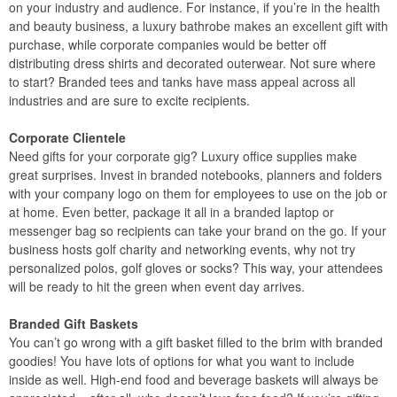
on your industry and audience. For instance, if you’re in the health
and beauty business, a luxury bathrobe makes an excellent gift with
purchase, while corporate companies would be better off
distributing dress shirts and decorated outerwear. Not sure where
to start? Branded tees and tanks have mass appeal across all
industries and are sure to excite recipients.
Corporate Clientele
Need gifts for your corporate gig? Luxury office supplies make
great surprises. Invest in branded notebooks, planners and folders
with your company logo on them for employees to use on the job or
at home. Even better, package it all in a branded laptop or
messenger bag so recipients can take your brand on the go. If your
business hosts golf charity and networking events, why not try
personalized polos, golf gloves or socks? This way, your attendees
will be ready to hit the green when event day arrives.
Branded Gift Baskets
You can’t go wrong with a gift basket filled to the brim with branded
goodies! You have lots of options for what you want to include
inside as well. High-end food and beverage baskets will always be