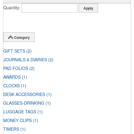
Quantity
Category
GIFT SETS
(2)
JOURNALS & DIARIES
(2)
PAD FOLIOS
(2)
AWARDS
(1)
CLOCKS
(1)
DESK ACCESSORIES
(1)
GLASSES-DRINKING
(1)
LUGGAGE TAGS
(1)
MONEY CLIPS
(1)
TIMERS
(1)