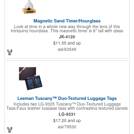
Magnetic Sand Timer/Hourglass
Look at time in a whole new way through the lens of this
intriguing hourglass. This magnetic timer is 6" tall with glass
hourglass looks and design, but the sand is metal filings. Each
JK-4120
grain that falls creates jagged patterns and gravity-defying
$11.55
and up
designs every time you turn it over. Sure to be a hit at a
conventions, trade shows, grand openings or other events.
asi/63549
Each includes a clear display box and real wooden base. Add
your school, sports team, organizational or company logo or
message to customize.
Leeman Tuscany™ Duo-Textured Luggage Tags
Includes two LG-9325 Tuscany™ Duo-Textured Luggage
Tags;Faux leather luggage tags with contrasting textured panels
and metal buckle strap; Holds ID/business card behind acetate
LG-9331
viewing window on back panel hidden by leather flap; Product
$17.20
and up
Size: 7.75" w x 6" h x 1.5" d;
asi/79530