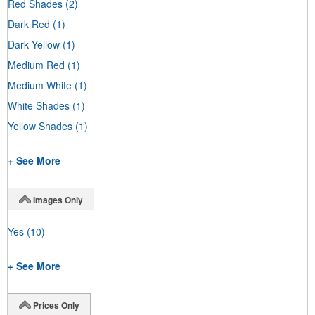
Red Shades
(2)
Dark Red
(1)
Dark Yellow
(1)
Medium Red
(1)
Medium White
(1)
White Shades
(1)
Yellow Shades
(1)
+ See More
Images Only
Yes
(10)
+ See More
Prices Only