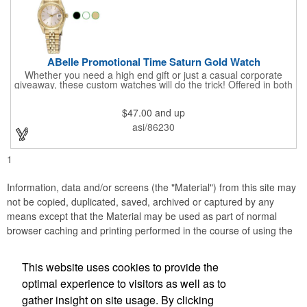
ABelle Promotional Time Saturn Gold Watch
Whether you need a high end gift or just a casual corporate
giveaway, these custom watches will do the trick! Offered in both
men's and ladies' sizes, this gold watch features a stainless
steel bracelet, Japanese movement, date function, splash-
$47.00
and up
resistance and a second hand. Alloy case sizes: 35mm (men's)
/ 25mm (ladies'). Your business logo or company name can be
asi/86230
imprinted on this item, so your brand will get constant exposure
no matter the time of day! Family owned and operated since
1935, "The Original Logo Watch Company", and the premiere
1
watch company in the promotional products industry.
Information, data and/or screens (the "Material") from this site may
not be copied, duplicated, saved, archived or captured by any
means except that the Material may be used as part of normal
browser caching and printing performed in the course of using the
site for its intended purpose.
This website uses cookies to provide the
Accurate Promotional Products
optimal experience to visitors as well as to
gather insight on site usage. By clicking