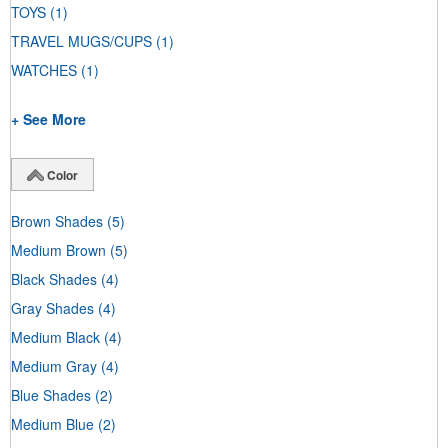
TOYS
(1)
TRAVEL MUGS/CUPS
(1)
WATCHES
(1)
+ See More
Color
Brown Shades
(5)
Medium Brown
(5)
Black Shades
(4)
Gray Shades
(4)
Medium Black
(4)
Medium Gray
(4)
Blue Shades
(2)
Medium Blue
(2)