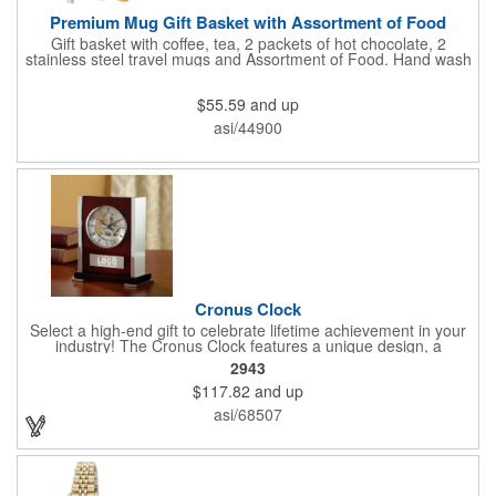
Premium Mug Gift Basket with Assortment of Food
Gift basket with coffee, tea, 2 packets of hot chocolate, 2
stainless steel travel mugs and Assortment of Food. Hand wash
only. .
$55.59
and up
asi/44900
Cronus Clock
Select a high-end gift to celebrate lifetime achievement in your
industry! The Cronus Clock features a unique design, a
beautiful rosewood piano finish and silver metal accents
2943
surround the skeleton clock, so you can see the clock's inner
$117.82
and up
workings. Each timepiece measures 7" x 7" x 2.44" and can be
customized with a brand name, logo, message, recipient's
asi/68507
name and more!