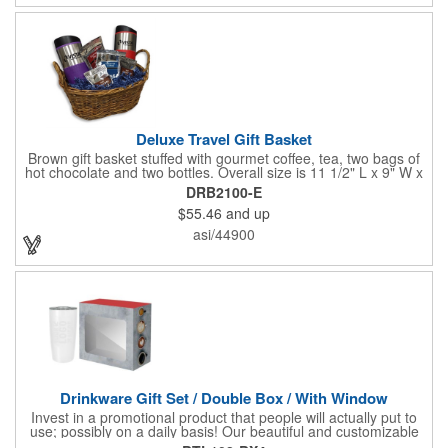
Deluxe Travel Gift Basket
Brown gift basket stuffed with gourmet coffee, tea, two bags of
hot chocolate and two bottles. Overall size is 11 1/2" L x 9" W x
6 3/4" H.
DRB2100-E
$55.46
and up
asi/44900
Drinkware Gift Set / Double Box / With Window
Invest in a promotional product that people will actually put to
use; possibly on a daily basis! Our beautiful and customizable
gift box comes with a 20 oz. stainless steel bottle and will