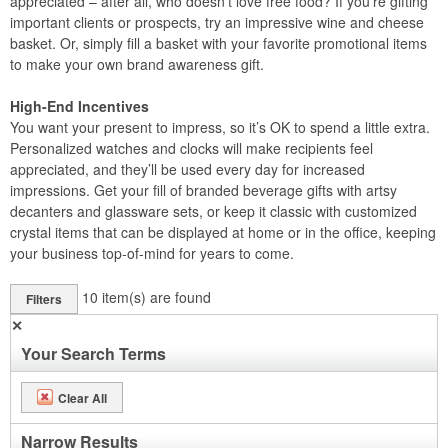
appreciated – after all, who doesn’t love free food? If you’re gifting
important clients or prospects, try an impressive wine and cheese
basket. Or, simply fill a basket with your favorite promotional items
to make your own brand awareness gift.
High-End Incentives
You want your present to impress, so it’s OK to spend a little extra.
Personalized watches and clocks will make recipients feel
appreciated, and they’ll be used every day for increased
impressions. Get your fill of branded beverage gifts with artsy
decanters and glassware sets, or keep it classic with customized
crystal items that can be displayed at home or in the office, keeping
your business top-of-mind for years to come.
10
item(s) are found
Filters
✕
Your Search Terms
Clear All
Narrow Results