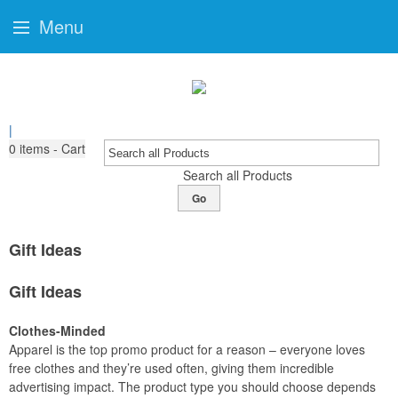
Menu
|
0
items - Cart
Search all Products
Go
Gift Ideas
Gift Ideas
Clothes-Minded
Apparel is the top promo product for a reason – everyone loves
free clothes and they’re used often, giving them incredible
advertising impact. The product type you should choose depends