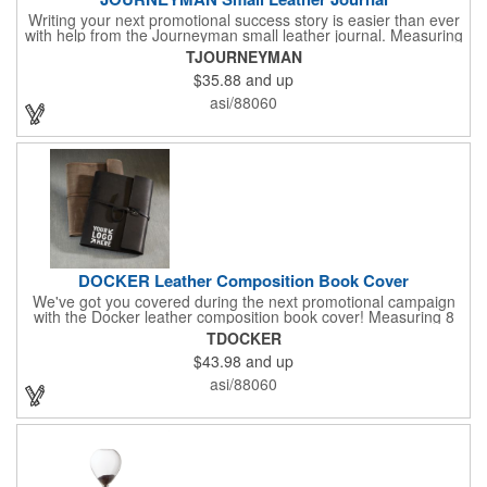
Writing your next promotional success story is easier than ever
with help from the Journeyman small leather journal. Measuring
5 1/4" x 6 7/8" x 1" and available in many colors, this neat
TJOURNEYMAN
notebook features craftsman detail and is an rugged yet elegant
$35.88
and up
gift for students and professionals alike. An excellent gift for
universities, writers' workshops, bookstores and more, it can be
asi/88060
customized with an imprint of your company logo and message
for maximum brand exposure. This product is made in the USA.
DOCKER Leather Composition Book Cover
We've got you covered during the next promotional campaign
with the Docker leather composition book cover! Measuring 8
1/4" x 10 3/4" x 3/4" and available in several colors, this elegant
TDOCKER
item features craftsman's-like quality and fits like a glove. It
$43.98
and up
features a variety of Irish waxed linen accent stitching colors
and is a great gift for students and professionals alike.
asi/88060
Customize with an elegant debossed imprint for increased
brand exposure on a unique product. Made in the USA.