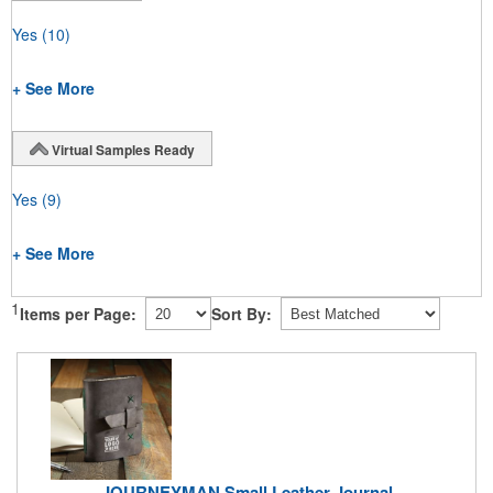
Yes
(10)
+ See More
Virtual Samples Ready
Yes
(9)
+ See More
1
Items per Page:
Sort By:
JOURNEYMAN Small Leather Journal