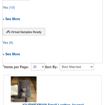
Yes
(10)
+ See More
Virtual Samples Ready
Yes
(9)
+ See More
1
Items per Page:
Sort By:
JOURNEYMAN Small Leather Journal