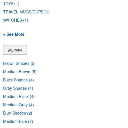
TOYS
(1)
TRAVEL MUGS/CUPS
(1)
WATCHES
(1)
+ See More
Color
Brown Shades
(5)
Medium Brown
(5)
Black Shades
(4)
Gray Shades
(4)
Medium Black
(4)
Medium Gray
(4)
Blue Shades
(2)
Medium Blue
(2)