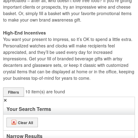
appreciated – after all, who doesn’t love free food? If you’re gifting
important clients or prospects, try an impressive wine and cheese
basket. Or, simply fill a basket with your favorite promotional items
to make your own brand awareness gift.
High-End Incentives
You want your present to impress, so it’s OK to spend a little extra.
Personalized watches and clocks will make recipients feel
appreciated, and they’ll be used every day for increased
impressions. Get your fill of branded beverage gifts with artsy
decanters and glassware sets, or keep it classic with customized
crystal items that can be displayed at home or in the office, keeping
your business top-of-mind for years to come.
10
item(s) are found
Filters
✕
Your Search Terms
Clear All
Narrow Results