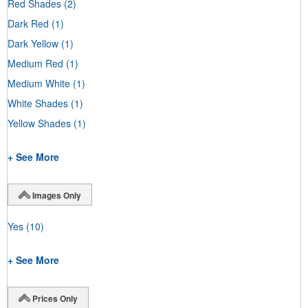
Red Shades
(2)
Dark Red
(1)
Dark Yellow
(1)
Medium Red
(1)
Medium White
(1)
White Shades
(1)
Yellow Shades
(1)
+ See More
Images Only
Yes
(10)
+ See More
Prices Only