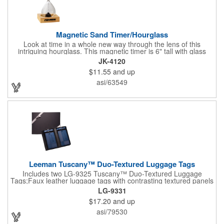
Magnetic Sand Timer/Hourglass
Look at time in a whole new way through the lens of this
intriguing hourglass. This magnetic timer is 6" tall with glass
hourglass looks and design, but the sand is metal filings. Each
JK-4120
grain that falls creates jagged patterns and gravity-defying
$11.55
and up
designs every time you turn it over. Sure to be a hit at a
conventions, trade shows, grand openings or other events.
asi/63549
Each includes a clear display box and real wooden base. Add
your school, sports team, organizational or company logo or
message to customize.
Leeman Tuscany™ Duo-Textured Luggage Tags
Includes two LG-9325 Tuscany™ Duo-Textured Luggage
Tags;Faux leather luggage tags with contrasting textured panels
and metal buckle strap; Holds ID/business card behind acetate
LG-9331
viewing window on back panel hidden by leather flap; Product
$17.20
and up
Size: 7.75" w x 6" h x 1.5" d;
asi/79530