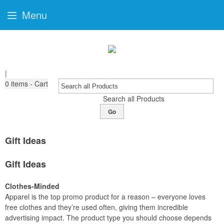
Menu
|
0
items - Cart
Search all Products
Go
Gift Ideas
Gift Ideas
Clothes-Minded
Apparel is the top promo product for a reason – everyone loves
free clothes and they’re used often, giving them incredible
advertising impact. The product type you should choose depends