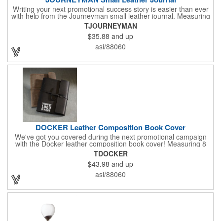
Writing your next promotional success story is easier than ever
with help from the Journeyman small leather journal. Measuring
5 1/4" x 6 7/8" x 1" and available in many colors, this neat
TJOURNEYMAN
notebook features craftsman detail and is an rugged yet elegant
$35.88
and up
gift for students and professionals alike. An excellent gift for
universities, writers' workshops, bookstores and more, it can be
asi/88060
customized with an imprint of your company logo and message
for maximum brand exposure. This product is made in the USA.
DOCKER Leather Composition Book Cover
We've got you covered during the next promotional campaign
with the Docker leather composition book cover! Measuring 8
1/4" x 10 3/4" x 3/4" and available in several colors, this elegant
TDOCKER
item features craftsman's-like quality and fits like a glove. It
$43.98
and up
features a variety of Irish waxed linen accent stitching colors
and is a great gift for students and professionals alike.
asi/88060
Customize with an elegant debossed imprint for increased
brand exposure on a unique product. Made in the USA.