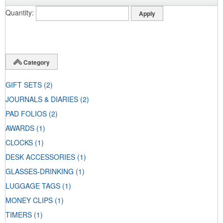
Quantity
Category
GIFT SETS
(2)
JOURNALS & DIARIES
(2)
PAD FOLIOS
(2)
AWARDS
(1)
CLOCKS
(1)
DESK ACCESSORIES
(1)
GLASSES-DRINKING
(1)
LUGGAGE TAGS
(1)
MONEY CLIPS
(1)
TIMERS
(1)