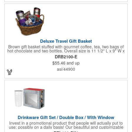
Deluxe Travel Gift Basket
Brown gift basket stuffed with gourmet coffee, tea, two bags of
hot chocolate and two bottles. Overall size is 11 1/2" L x 9" W x
6 3/4" H.
DRB2100-E
$55.46
and up
asi/44900
Drinkware Gift Set / Double Box / With Window
Invest in a promotional product that people will actually put to
use; possibly on a daily basis! Our beautiful and customizable
gift box comes with a 20 oz. stainless steel bottle and will