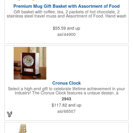
Premium Mug Gift Basket with Assortment of Food
Gift basket with coffee, tea, 2 packets of hot chocolate, 2
stainless steel travel mugs and Assortment of Food. Hand wash
only. .
$55.59
and up
asi/44900
Cronus Clock
Select a high-end gift to celebrate lifetime achievement in your
industry! The Cronus Clock features a unique design, a
beautiful rosewood piano finish and silver metal accents
2943
surround the skeleton clock, so you can see the clock's inner
$117.82
and up
workings. Each timepiece measures 7" x 7" x 2.44" and can be
customized with a brand name, logo, message, recipient's
asi/68507
name and more!