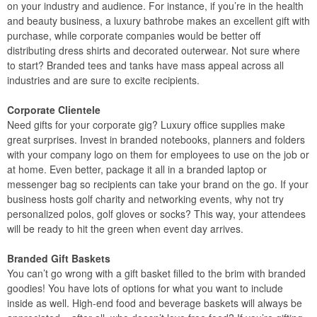
on your industry and audience. For instance, if you’re in the health
and beauty business, a luxury bathrobe makes an excellent gift with
purchase, while corporate companies would be better off
distributing dress shirts and decorated outerwear. Not sure where
to start? Branded tees and tanks have mass appeal across all
industries and are sure to excite recipients.
Corporate Clientele
Need gifts for your corporate gig? Luxury office supplies make
great surprises. Invest in branded notebooks, planners and folders
with your company logo on them for employees to use on the job or
at home. Even better, package it all in a branded laptop or
messenger bag so recipients can take your brand on the go. If your
business hosts golf charity and networking events, why not try
personalized polos, golf gloves or socks? This way, your attendees
will be ready to hit the green when event day arrives.
Branded Gift Baskets
You can’t go wrong with a gift basket filled to the brim with branded
goodies! You have lots of options for what you want to include
inside as well. High-end food and beverage baskets will always be