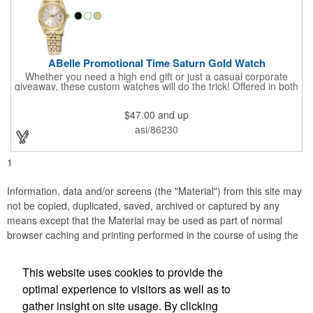
ABelle Promotional Time Saturn Gold Watch
Whether you need a high end gift or just a casual corporate
giveaway, these custom watches will do the trick! Offered in both
men's and ladies' sizes, this gold watch features a stainless
steel bracelet, Japanese movement, date function, splash-
$47.00
and up
resistance and a second hand. Alloy case sizes: 35mm (men's)
/ 25mm (ladies'). Your business logo or company name can be
asi/86230
imprinted on this item, so your brand will get constant exposure
no matter the time of day! Family owned and operated since
1935, "The Original Logo Watch Company", and the premiere
1
watch company in the promotional products industry.
Information, data and/or screens (the "Material") from this site may
not be copied, duplicated, saved, archived or captured by any
means except that the Material may be used as part of normal
browser caching and printing performed in the course of using the
site for its intended purpose.
This website uses cookies to provide the
Accurate Promotional Products
optimal experience to visitors as well as to
gather insight on site usage. By clicking