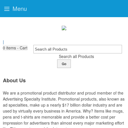
Menu
|
0
items - Cart
Search all Products
Go
About Us
We are a promotional product distributor and proud member of the
Advertising Specialty Institute. Promotional products, also known as
ad specialties, make up a nearly $17 billion dollar industry and are
used by virtually every business in America. Why? Items like mugs,
pens and t-shirts are memorable and provide a better cost per
impression for advertisers than almost every major marketing effort