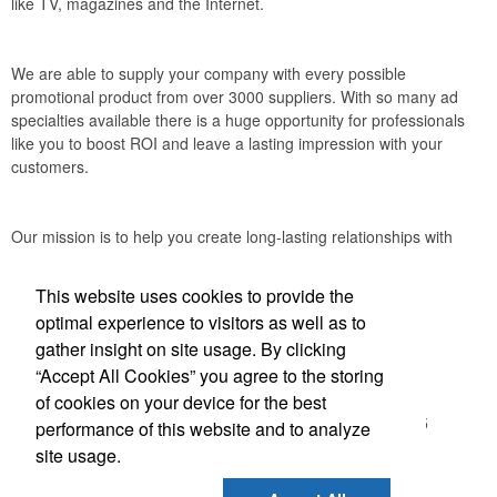
like TV, magazines and the Internet.
We are able to supply your company with every possible
promotional product from over 3000 suppliers. With so many ad
specialties available there is a huge opportunity for professionals
like you to boost ROI and leave a lasting impression with your
customers.
Our mission is to help you create long-lasting relationships with
your clients through the power of promotional products.
This website uses cookies to provide the
Accurate Promotional Products
optimal experience to visitors as well as to
gather insight on site usage. By clicking
Office Location
“Accept All Cookies” you agree to the storing
of cookies on your device for the best
3030 Morris St N
Saint Petersburg, FL 33713-2935
performance of this website and to analyze
(866) 540-0977
site usage.
(727) 522-0101