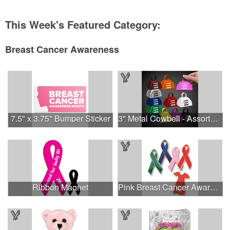
This Week's Featured Category:
Breast Cancer Awareness
7.5" x 3.75" Bumper Sticker
3" Metal Cowbell - Assorted Colors Printed
Ribbon Magnet
Pink Breast Cancer Awareness Ribbon Pin