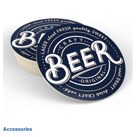
Accessories