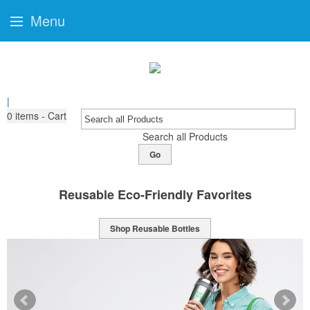
Menu
|
0
items - Cart
Search all Products
Go
orites
Sports Bottles Ready For Bra
Shop Sport Bottles