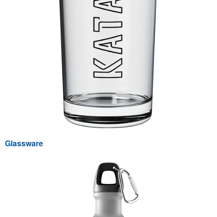
Glassware