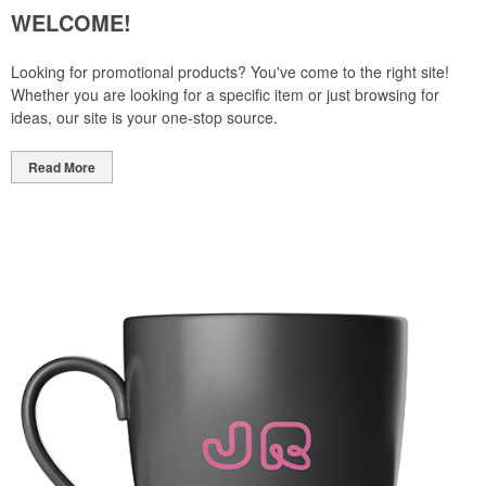
WELCOME!
Looking for promotional products? You've come to the right site!
Whether you are looking for a specific item or just browsing for
ideas, our site is your one-stop source.
Read More