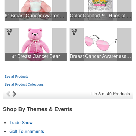
6" Breast Cancer Awareness Bear
Color Comfort™ - Hues of Healing
8" Breast Cancer Bear
Breast Cancer Awareness Aviator Sunglasses w/1-color imprint
See all Products
See all Product Collections
1
to
8
of
40
Products
Shop By Themes & Events
Trade Show
Golf Tournaments