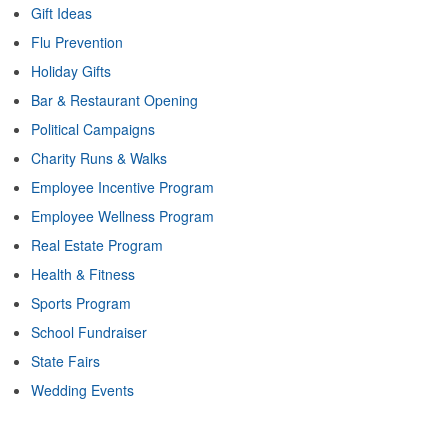
Gift Ideas
Flu Prevention
Holiday Gifts
Bar & Restaurant Opening
Political Campaigns
Charity Runs & Walks
Employee Incentive Program
Employee Wellness Program
Real Estate Program
Health & Fitness
Sports Program
School Fundraiser
State Fairs
Wedding Events