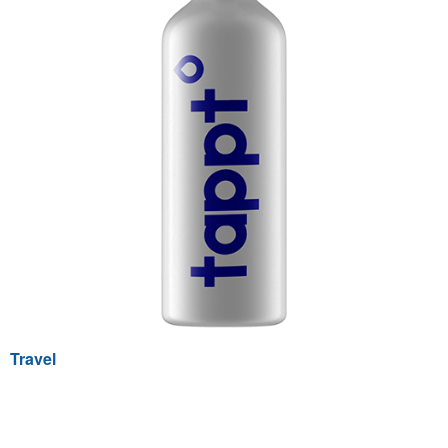
Travel