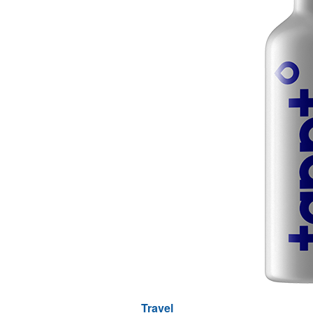
Travel