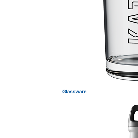
Glassware