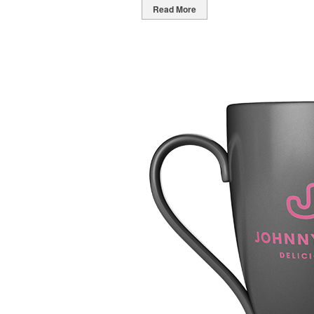
Read More