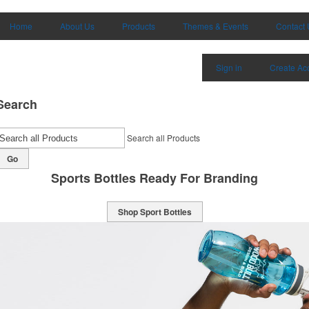
Home
About Us
Products
Themes & Events
Contact 
Sign in
Create Ac
Search
Search all Products
Go
Classically Cool Mugs
Shop Mugs