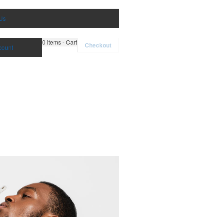
Us
0
items - Cart
Checkout
count