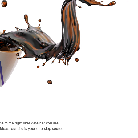
 to the right site! Whether you are
 ideas, our site is your one-stop source.