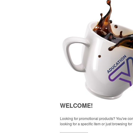
WELCOME!
Looking for promotional products? You've come
looking for a specific item or just browsing for