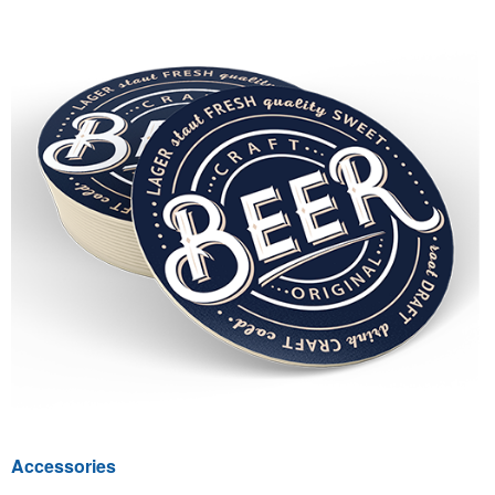
Accessories