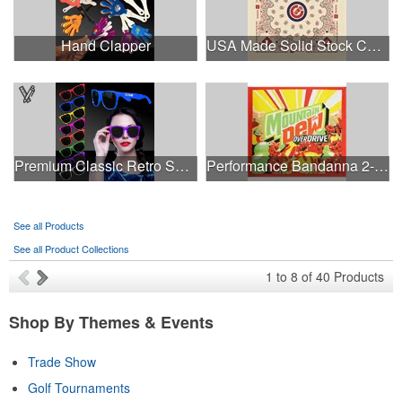
Hand Clapper
USA Made Solid Stock Colors Bandanna
Premium Classic Retro Sunglasses
Performance Bandanna 2-Way Stretch No-Sew 22"x22" Dye-Sub
See all Products
See all Product Collections
1
to
8
of
40
Products
Shop By Themes & Events
Trade Show
Golf Tournaments