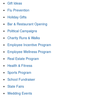
Gift Ideas
Flu Prevention
Holiday Gifts
Bar & Restaurant Opening
Political Campaigns
Charity Runs & Walks
Employee Incentive Program
Employee Wellness Program
Real Estate Program
Health & Fitness
Sports Program
School Fundraiser
State Fairs
Wedding Events