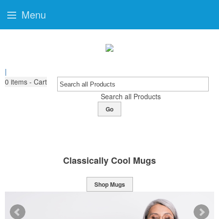
Menu
|
0
items - Cart
Search all Products
Go
Classically Cool Mugs
Shop Mugs