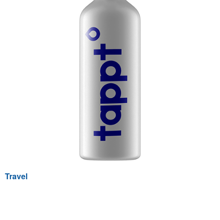
Travel