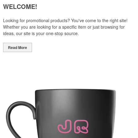
WELCOME!
Looking for promotional products? You've come to the right site!
Whether you are looking for a specific item or just browsing for
ideas, our site is your one-stop source.
Read More