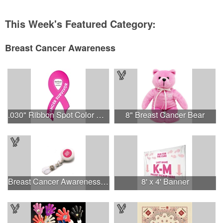
This Week's Featured Category:
Breast Cancer Awareness
.030" Ribbon Spot Color Outdoor Magnets - 3.375" x 7.5"
8" Breast Cancer Bear
Breast Cancer Awareness Plastic Badge Reel
8' x 4' Banner