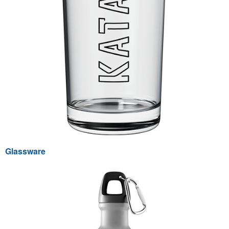
Glassware